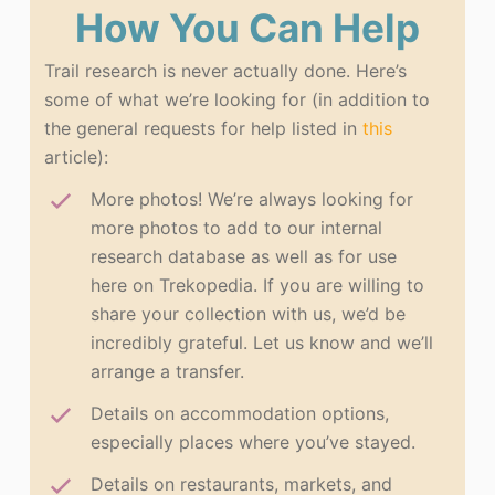
How You Can Help
Trail research is never actually done. Here’s
some of what we’re looking for (in addition to
the general requests for help listed in
this
article):
More photos! We’re always looking for
more photos to add to our internal
research database as well as for use
here on Trekopedia. If you are willing to
share your collection with us, we’d be
incredibly grateful. Let us know and we’ll
arrange a transfer.
Details on accommodation options,
especially places where you’ve stayed.
Details on restaurants, markets, and