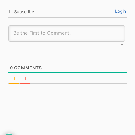
Login
Subscribe
0
COMMENTS