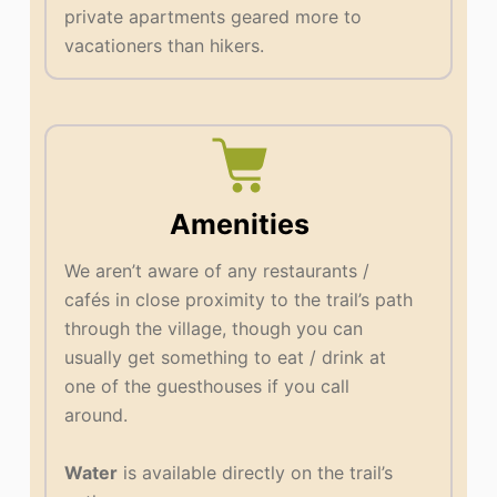
private apartments geared more to
vacationers than hikers.
Amenities
We aren’t aware of any restaurants /
cafés in close proximity to the trail’s path
through the village, though you can
usually get something to eat / drink at
one of the guesthouses if you call
around.
Water
is available directly on the trail’s