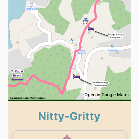
Open in Google Maps
Nitty-Gritty