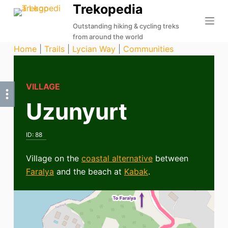
Trekopedia
S
k
Outstanding hiking & cycling treks
from around the world
i
Home
|
Trails
|
Lycian Way
|
Communities
p
t
o
VILLAGE
c
Uzunyurt
o
n
t
ID:
88
e
n
Village on the
coastal alternative
between
t
Faralya
and the beach at
Kabak
.