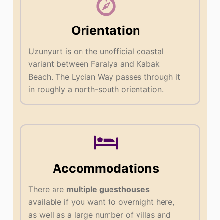
Orientation
Uzunyurt is on the unofficial coastal
variant between Faralya and Kabak
Beach. The Lycian Way passes through it
in roughly a north-south orientation.
Accommodations
There are
multiple guesthouses
available if you want to overnight here,
as well as a large number of villas and