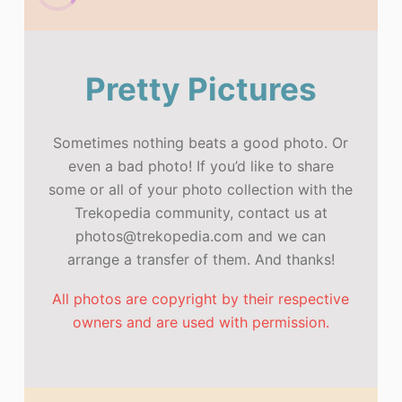
Pretty Pictures
Sometimes nothing beats a good photo. Or
even a bad photo! If you’d like to share
some or all of your photo collection with the
Trekopedia community, contact us at
photos@trekopedia.com and we can
arrange a transfer of them. And thanks!
All photos are copyright by their respective
owners and are used with permission.