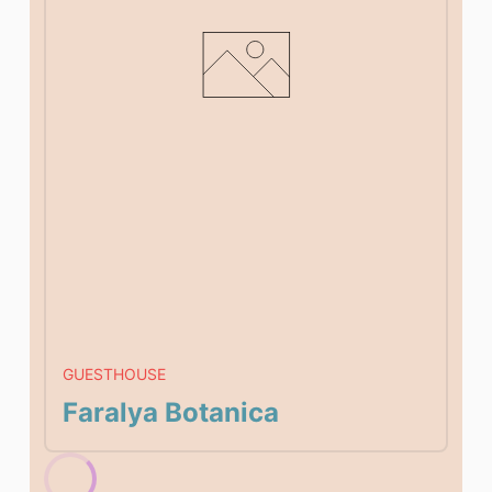
GUESTHOUSE
Faralya Botanica