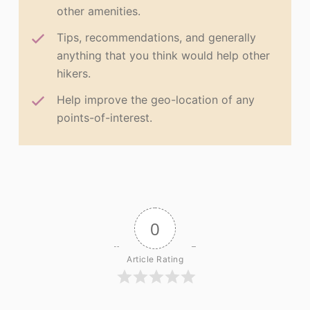
other amenities.
Tips, recommendations, and generally
anything that you think would help other
hikers.
Help improve the geo-location of any
points-of-interest.
0
Article Rating