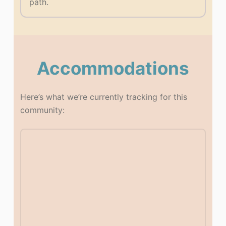
path.
Accommodations
Here’s what we’re currently tracking for this
community: