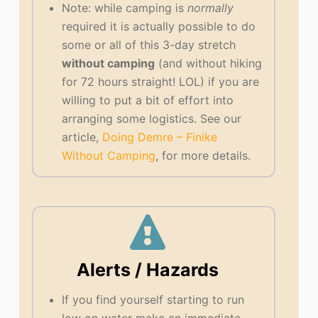
Note: while camping is
normally
required it is actually possible to do
some or all of this 3-day stretch
without camping
(and without hiking
for 72 hours straight! LOL) if you are
willing to put a bit of effort into
arranging some logistics. See our
article,
Doing Demre – Finike
Without Camping
, for more details.
Alerts / Hazards
If you find yourself starting to run