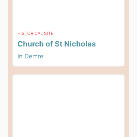
HISTORICAL SITE
Church of St Nicholas
In Demre