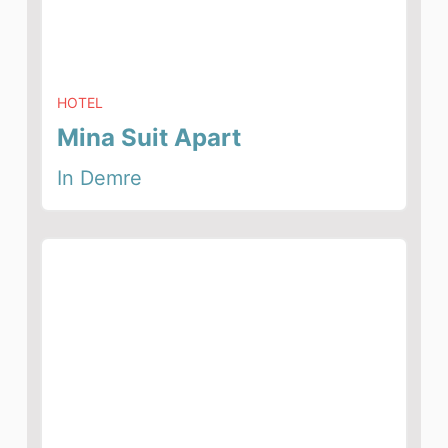
HOTEL
Mina Suit Apart
In Demre