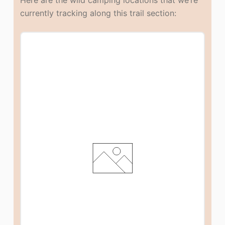
currently tracking along this trail section: