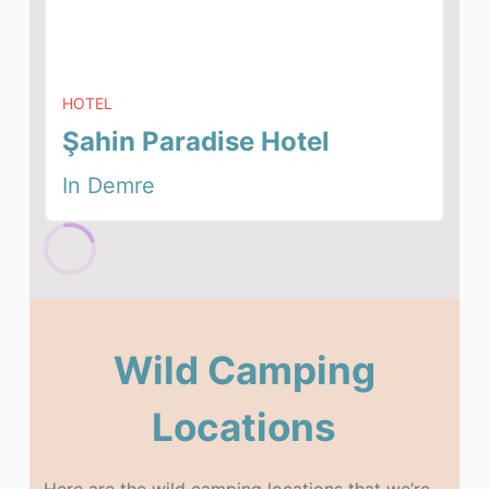
HOTEL
Şahin Paradise Hotel
In Demre
Wild Camping
Locations
Here are the wild camping locations that we’re