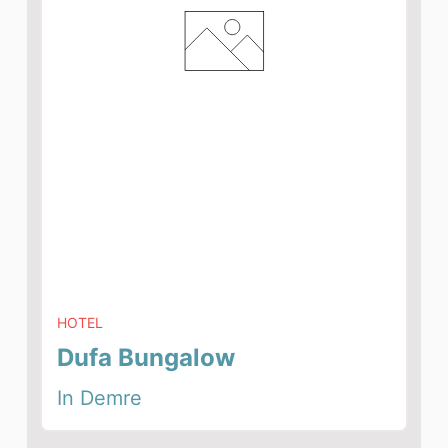
HOTEL
Dufa Bungalow
In Demre