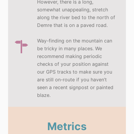
However, there is a long,
somewhat unappealing, stretch
along the river bed to the north of
Demre that is on a paved road.
Way-finding on the mountain can
be tricky in many places. We
recommend making periodic
checks of your position against
our GPS tracks to make sure you
are still on-route if you haven’t
seen a recent signpost or painted
blaze.
Metrics