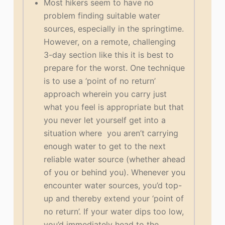
Most hikers seem to have no
problem finding suitable water
sources, especially in the springtime.
However, on a remote, challenging
3-day section like this it is best to
prepare for the worst. One technique
is to use a ‘point of no return’
approach wherein you carry just
what you feel is appropriate but that
you never let yourself get into a
situation where you aren’t carrying
enough water to get to the next
reliable water source (whether ahead
of you or behind you). Whenever you
encounter water sources, you’d top-
up and thereby extend your ‘point of
no return’. If your water dips too low,
you’d immediately head to the