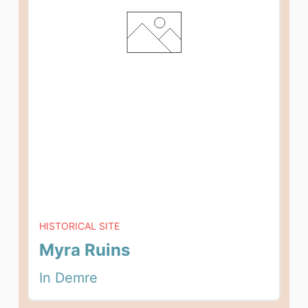
HISTORICAL SITE
Myra Ruins
In Demre