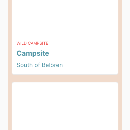
WILD CAMPSITE
Campsite
South of Belören