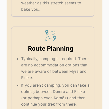
weather as this stretch seems to
bake you…
Route Planning
Typically, camping is required. There
are no accommodation options that
we are aware of between Myra and
Finike.
If you aren’t camping, you can take a
dolmuş between Demre and Finike
(or perhaps even Karaöz) and then
continue your trek from there.