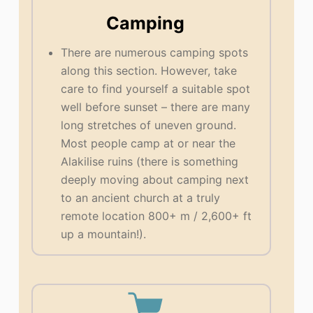
Camping
There are numerous camping spots
along this section. However, take
care to find yourself a suitable spot
well before sunset – there are many
long stretches of uneven ground.
Most people camp at or near the
Alakilise ruins (there is something
deeply moving about camping next
to an ancient church at a truly
remote location 800+ m / 2,600+ ft
up a mountain!).