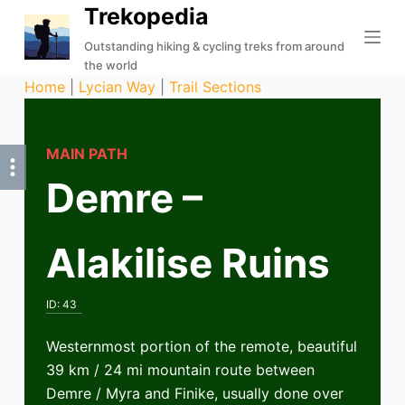
Trekopedia
S
k
Outstanding hiking & cycling treks from around
the world
i
Home
|
Lycian Way
|
Trail Sections
p
t
o
MAIN PATH
c
Demre –
o
n
t
Alakilise Ruins
e
n
t
ID:
43
Westernmost portion of the remote, beautiful
39 km / 24 mi mountain route between
Demre / Myra and Finike, usually done over