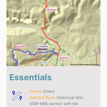
Essentials
Demre
(town)
Alakilise Ruins
(historical site)
SSW–NNE section with the