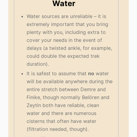
Water
Water sources are unreliable – it is
extremely important that you bring
plenty with you, including extra to
cover your needs in the event of
delays (a twisted ankle, for example,
could double the expected trek
duration).
It is safest to assume that
no
water
will be available anywhere during the
entire stretch between Demre and
Finike, though normally Belören and
Zeytin both have reliable, clean
water and there are numerous
cisterns that often have water
(filtration needed, though).