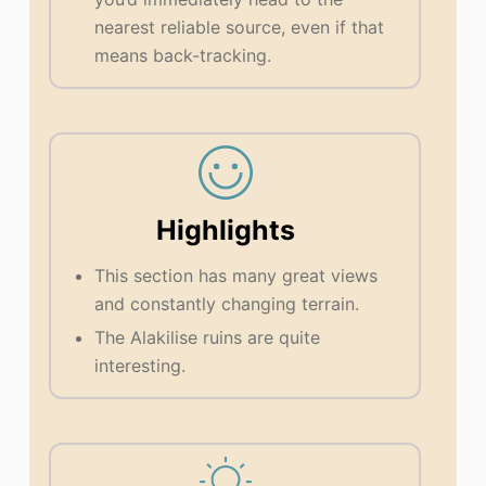
nearest reliable source, even if that
means back-tracking.
Highlights
This section has many great views
and constantly changing terrain.
The Alakilise ruins are quite
interesting.