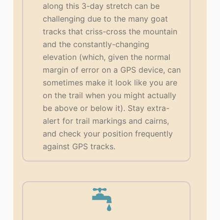
along this 3-day stretch can be
challenging due to the many goat
tracks that criss-cross the mountain
and the constantly-changing
elevation (which, given the normal
margin of error on a GPS device, can
sometimes make it look like you are
on the trail when you might actually
be above or below it). Stay extra-
alert for trail markings and cairns,
and check your position frequently
against GPS tracks.