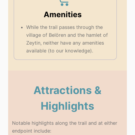
Amenities
While the trail passes through the
village of Belören and the hamlet of
Zeytin, neither have any amenities
available (to our knowledge).
Attractions &
Highlights
Notable highlights along the trail and at either
endpoint include: