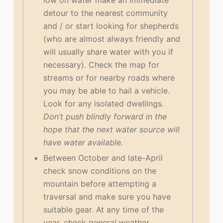
low on water make an immediate
detour to the nearest community
and / or start looking for shepherds
(who are almost always friendly and
will usually share water with you if
necessary). Check the map for
streams or for nearby roads where
you may be able to hail a vehicle.
Look for any isolated dwellings.
Don’t push blindly forward in the
hope that the next water source will
have water available.
Between October and late-April
check snow conditions on the
mountain before attempting a
traversal and make sure you have
suitable gear. At any time of the
year, check general weather