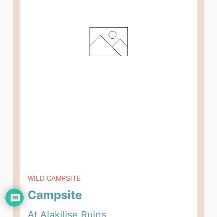
WILD CAMPSITE
Campsite
At Alakilise Ruins