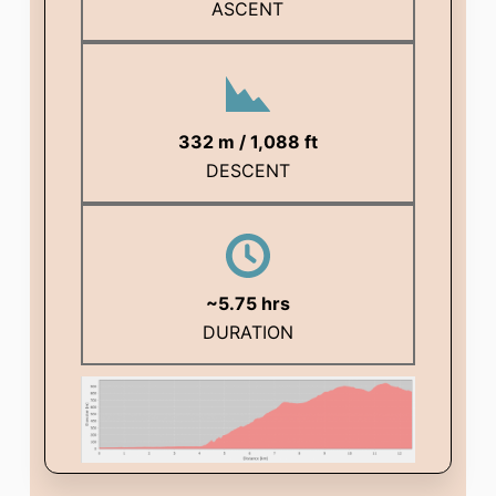
ASCENT
332 m / 1,088 ft
DESCENT
~
5.75
hrs
DURATION