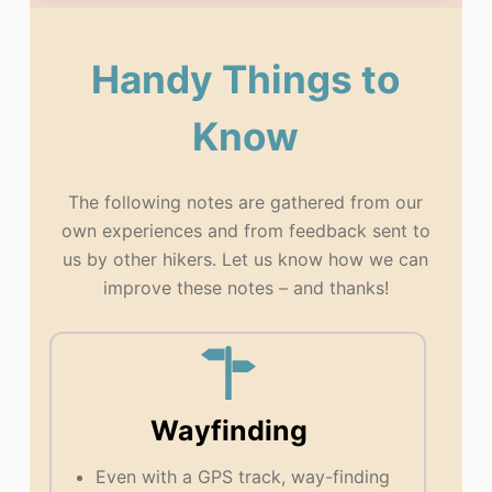
Handy Things to
Know
The following notes are gathered from our
own experiences and from feedback sent to
us by other hikers. Let us know how we can
improve these notes – and thanks!
Wayfinding
Even with a GPS track, way-finding