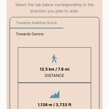
Select the tab below corresponding to the
direction you plan to walk.
Towards Alakilise Ruins:
Towards Demre:
12.5 km / 7.8 mi
DISTANCE
1,138 m / 3,733 ft