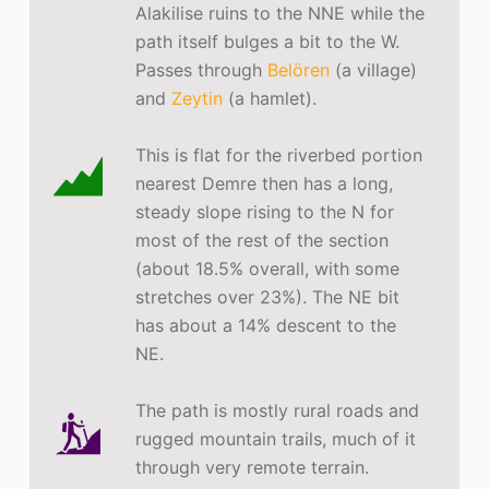
Alakilise ruins to the NNE while the
path itself bulges a bit to the W.
Passes through
Belören
(a village)
and
Zeytin
(a hamlet).
This is flat for the riverbed portion
nearest Demre then has a long,
steady slope rising to the N for
most of the rest of the section
(about 18.5% overall, with some
stretches over 23%). The NE bit
has about a 14% descent to the
NE.
The path is mostly rural roads and
rugged mountain trails, much of it
through very remote terrain.