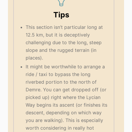
Tips
This section isn’t particular long at
12.5 km, but it is deceptively
challenging due to the long, steep
slope and the rugged terrain (in
places).
It might be worthwhile to arrange a
ride / taxi to bypass the long
riverbed portion to the north of
Demre. You can get dropped off (or
picked up) right where the Lycian
Way begins its ascent (or finishes its
descent, depending on which way
you are walking). This is especially
worth considering in really hot