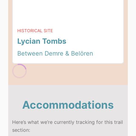
HISTORICAL SITE
Lycian Tombs
Between Demre & Belören
Accommodations
Here’s what we’re currently tracking for this trail
section: