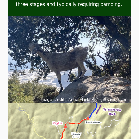
three stages and typically requiring camping.
Image credit:
Anna Flack
, All rights reserved