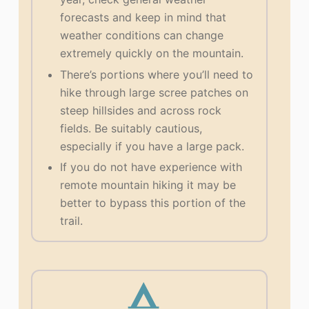
forecasts and keep in mind that
weather conditions can change
extremely quickly on the mountain.
There’s portions where you’ll need to
hike through large scree patches on
steep hillsides and across rock
fields. Be suitably cautious,
especially if you have a large pack.
If you do not have experience with
remote mountain hiking it may be
better to bypass this portion of the
trail.