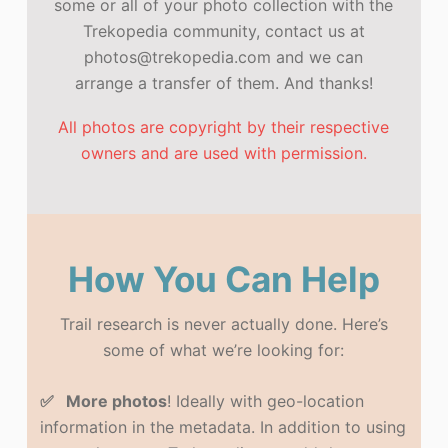
some or all of your photo collection with the
Trekopedia community, contact us at
photos@trekopedia.com and we can
arrange a transfer of them. And thanks!
All photos are copyright by their respective
owners and are used with permission.
How You Can Help
Trail research is never actually done. Here’s
some of what we’re looking for:
✅ More photos
! Ideally with geo-location
information in the metadata. In addition to using