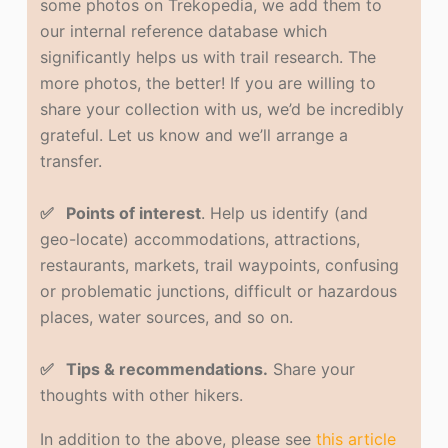
some photos on Trekopedia, we add them to
our internal reference database which
significantly helps us with trail research. The
more photos, the better! If you are willing to
share your collection with us, we’d be incredibly
grateful. Let us know and we’ll arrange a
transfer.
✅ Points of interest
. Help us identify (and
geo-locate) accommodations, attractions,
restaurants, markets, trail waypoints, confusing
or problematic junctions, difficult or hazardous
places, water sources, and so on.
✅ Tips & recommendations.
Share your
thoughts with other hikers.
In addition to the above, please see
this article