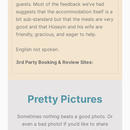
guests. Most of the feedback we’ve had
suggests that the accommodation itself is a
bit sub-standard but that the meals are very
good and that Hüseyin and his wife are
friendly, gracious, and eager to help.
English not spoken.
3rd Party Booking & Review Sites:
Pretty Pictures
Sometimes nothing beats a good photo. Or
even a bad photo! If you’d like to share