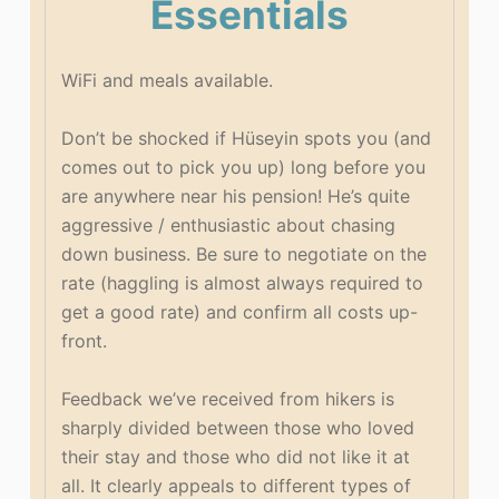
Essentials
WiFi and meals available.
Don’t be shocked if Hüseyin spots you (and
comes out to pick you up) long before you
are anywhere near his pension! He’s quite
aggressive / enthusiastic about chasing
down business. Be sure to negotiate on the
rate (haggling is almost always required to
get a good rate) and confirm all costs up-
front.
Feedback we’ve received from hikers is
sharply divided between those who loved
their stay and those who did not like it at
all. It clearly appeals to different types of