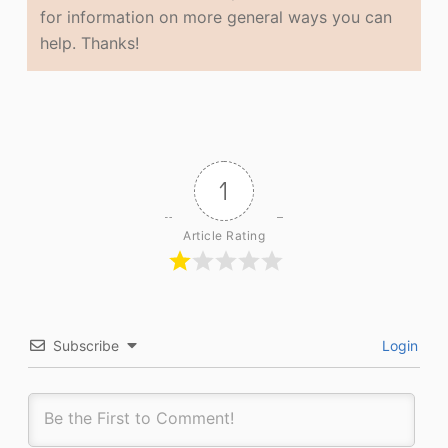
for information on more general ways you can
help. Thanks!
1
Article Rating
Subscribe
Login