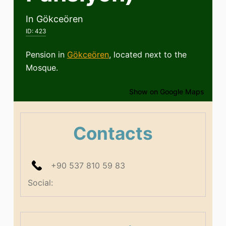
In Gökceören
ID:
423
Pension in
Gökceören
, located next to the
Mosque.
Show on Google Maps
Contacts
+90 537 810 59 83
Social: