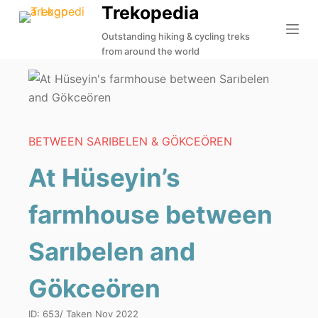
Trekopedia
S
k
Outstanding hiking & cycling treks
from around the world
i
p
t
o
c
BETWEEN SARIBELEN & GÖKCEÖREN
o
n
At Hüseyin’s
t
e
farmhouse between
n
t
Sarıbelen and
Gökceören
ID:
653
/ Taken
Nov 2022