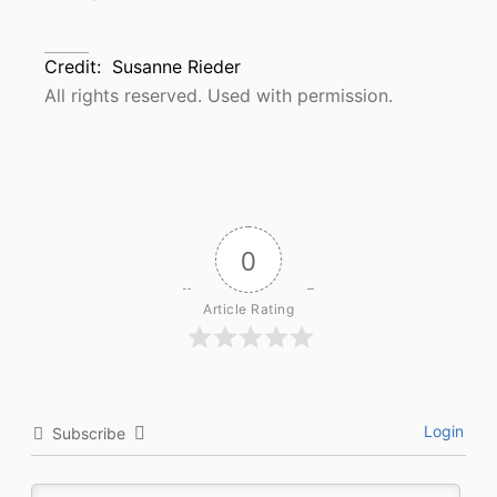
Credit:
Susanne Rieder
All rights reserved. Used with permission.
0
Article Rating
Login
Subscribe