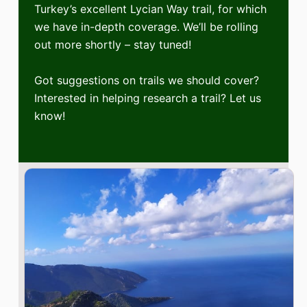
Turkey’s excellent Lycian Way trail, for which
we have in-depth coverage. We’ll be rolling
out more shortly – stay tuned!
Got suggestions on trails we should cover?
Interested in helping research a trail? Let us
know!