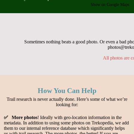
Show on Google Maps
Sometimes nothing beats a good photo. Or even a bad photo
photos@trekop
All photos are c
How You Can Help
Trail research is never actually done. Here’s some of what we’re
looking for:
✅ More photos
! Ideally with geo-location information in the
metadata. In addition to using some photos on Trekopedia, we add
them to our internal reference database which significantly helps
us with trail research. The more photos, the better! If you are