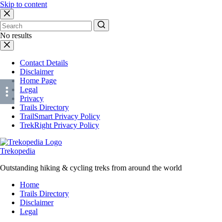
Skip to content
No results
Contact Details
Disclaimer
Home Page
Legal
Privacy
Trails Directory
TrailSmart Privacy Policy
TrekRight Privacy Policy
Trekopedia
Outstanding hiking & cycling treks from around the world
Home
Trails Directory
Disclaimer
Legal