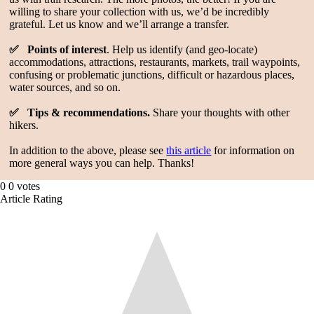
willing to share your collection with us, we’d be incredibly
grateful. Let us know and we’ll arrange a transfer.
✅ Points of interest
. Help us identify (and geo-locate)
accommodations, attractions, restaurants, markets, trail waypoints,
confusing or problematic junctions, difficult or hazardous places,
water sources, and so on.
✅ Tips & recommendations.
Share your thoughts with other
hikers.
In addition to the above, please see
this article
for information on
more general ways you can help. Thanks!
0
0
votes
Article Rating