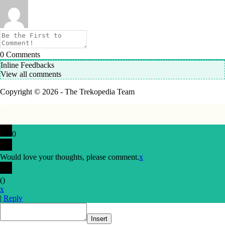
0
Comments
Inline Feedbacks
View all comments
Copyright © 2026 - The Trekopedia Team
0
Would love your thoughts, please comment.
x
(
)
x
|
Reply
Insert