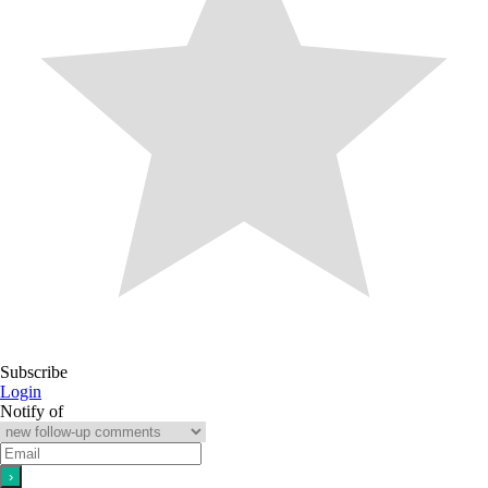
Subscribe
Login
Notify of