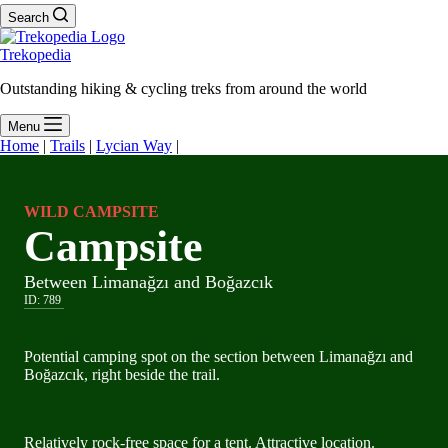
Search
Trekopedia
Outstanding hiking & cycling treks from around the world
Menu
Home
|
Trails
|
Lycian Way
|
WILD CAMPSITE
Campsite
Between Limanağzı and Boğazcık
ID:
789
Potential camping spot on the section between Limanağzı and
Boğazcık, right beside the trail.
Relatively rock-free space for a tent. Attractive location.