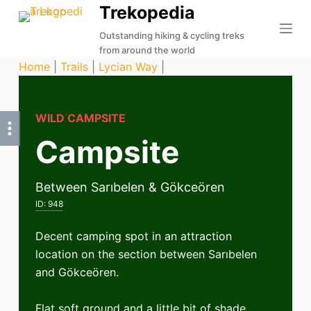
Trekopedia
S
k
Outstanding hiking & cycling treks
from around the world
i
Home
|
Trails
|
Lycian Way
|
p
t
o
WILD CAMPSITE
c
Campsite
o
n
t
Between Sarıbelen & Gökceören
e
ID:
948
n
t
Decent camping spot in an attraction
location on the section between Sarıbelen
and Gökceören.
Flat soft ground and a little bit of shade.