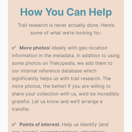
How You Can Help
Trail research is never actually done. Here’s
some of what we’re looking for:
✅ More photos
! Ideally with geo-location
information in the metadata. In addition to using
some photos on Trekopedia, we add them to
our internal reference database which
significantly helps us with trail research. The
more photos, the better! If you are willing to
share your collection with us, we’d be incredibly
grateful. Let us know and we’ll arrange a
transfer.
✅ Points of interest
. Help us identify (and