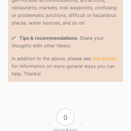
geo-locate) accommodations, attractions,
restaurants, markets, trail waypoints, confusing
or problematic junctions, difficult or hazardous
places, water sources, and so on.
✅ Tips & recommendations.
Share your
thoughts with other hikers.
In addition to the above, please see
this article
for information on more general ways you can
help. Thanks!
0
Article Rating