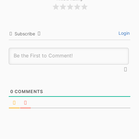
Login
Subscribe
0
COMMENTS