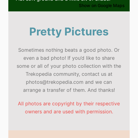
Show on Google Maps
Pretty Pictures
Sometimes nothing beats a good photo. Or
even a bad photo! If you’d like to share
some or all of your photo collection with the
Trekopedia community, contact us at
photos@trekopedia.com and we can
arrange a transfer of them. And thanks!
All photos are copyright by their respective
owners and are used with permission.