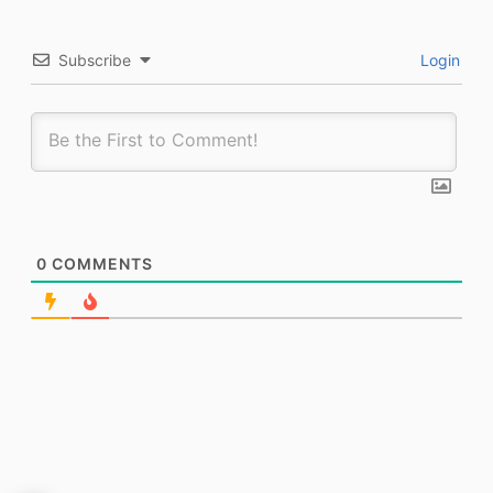
Subscribe
Login
0
COMMENTS