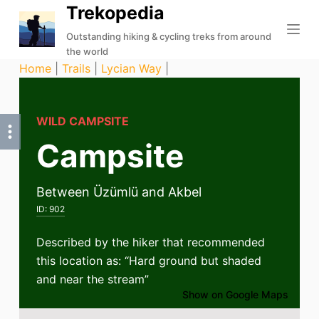
Trekopedia
S
k
Outstanding hiking & cycling treks from around
the world
i
Home
|
Trails
|
Lycian Way
|
p
t
o
WILD CAMPSITE
c
Campsite
o
n
t
Between Üzümlü and Akbel
e
ID:
902
n
t
Described by the hiker that recommended
this location as: “Hard ground but shaded
and near the stream”
Show on Google Maps