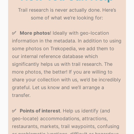
Trail research is never actually done. Here’s
some of what we’re looking for:
✅ More photos
! Ideally with geo-location
information in the metadata. In addition to using
some photos on Trekopedia, we add them to
our internal reference database which
significantly helps us with trail research. The
more photos, the better! If you are willing to
share your collection with us, we’d be incredibly
grateful. Let us know and we’ll arrange a
transfer.
✅ Points of interest
. Help us identify (and
geo-locate) accommodations, attractions,
restaurants, markets, trail waypoints, confusing