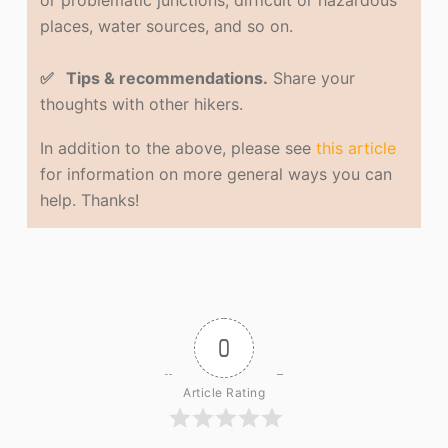
or problematic junctions, difficult or hazardous
places, water sources, and so on.
✅ Tips & recommendations.
Share your
thoughts with other hikers.
In addition to the above, please see
this article
for information on more general ways you can
help. Thanks!
0
Article Rating