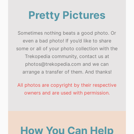
Pretty Pictures
Sometimes nothing beats a good photo. Or
even a bad photo! If you’d like to share
some or all of your photo collection with the
Trekopedia community, contact us at
photos@trekopedia.com and we can
arrange a transfer of them. And thanks!
All photos are copyright by their respective
owners and are used with permission.
How You Can Help