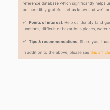
reference database which significantly helps us 
be incredibly grateful. Let us know and we’ll ar
✅ Points of interest
. Help us identify (and g
junctions, difficult or hazardous places, water
✅ Tips & recommendations.
Share your thoug
In addition to the above, please see
this article