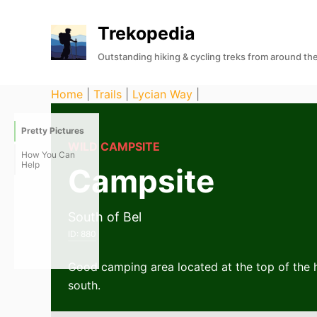
S
Trekopedia
k
i
Outstanding hiking & cycling treks from around th
p
t
Home
|
Trails
|
Lycian Way
|
o
c
Pretty Pictures
o
WILD CAMPSITE
How You Can
n
Help
Campsite
t
e
South of Bel
n
ID:
880
t
Good camping area located at the top of the hi
south.