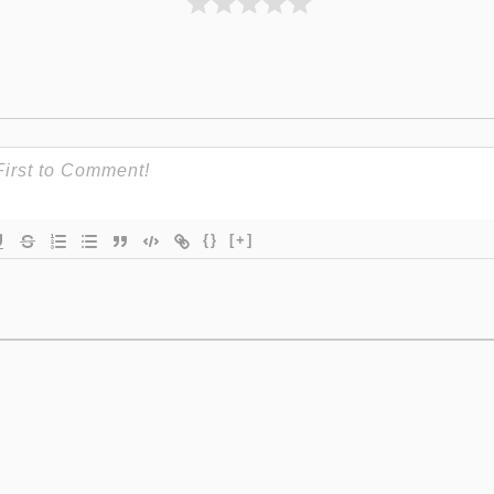
{}
[+]