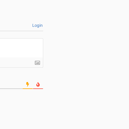
Login