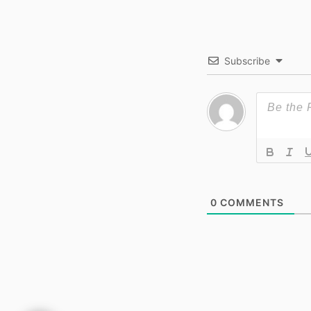
Subscribe
0
COMMENTS