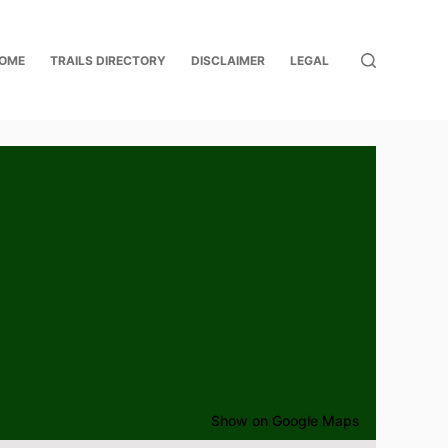
OME
TRAILS DIRECTORY
DISCLAIMER
LEGAL
Show on Google Maps