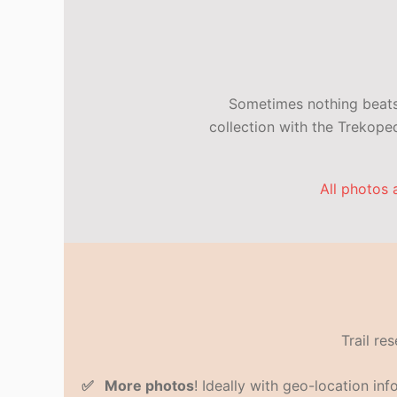
Sometimes nothing beats 
collection with the Trekop
All photos 
Trail re
✅ More photos
! Ideally with geo-location in