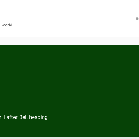
H
e world
ll after Bel, heading