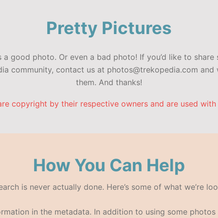
Pretty Pictures
a good photo. Or even a bad photo! If you’d like to share 
edia community, contact us at photos@trekopedia.com and w
them. And thanks!
are copyright by their respective owners and are used with
How You Can Help
search is never actually done. Here’s some of what we’re loo
formation in the metadata. In addition to using some photo