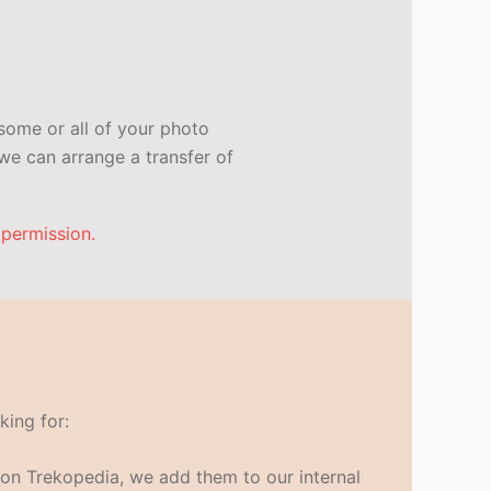
some or all of your photo
e can arrange a transfer of
 permission.
king for:
s on Trekopedia, we add them to our internal