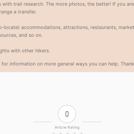
with trail research. The more photos, the better! If you are
range a transfer.
eo-locate) accommodations, attractions, restaurants, market
 sources, and so on.
hts with other hikers.
for information on more general ways you can help. Thank
0
Article Rating