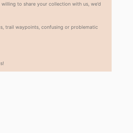
 willing to share your collection with us, we’d
s, trail waypoints, confusing or problematic
s!