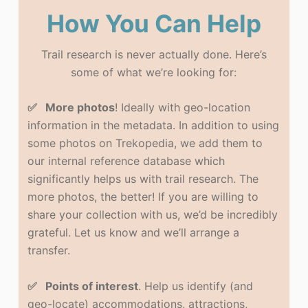
How You Can Help
Trail research is never actually done. Here’s
some of what we’re looking for:
✅ More photos
! Ideally with geo-location
information in the metadata. In addition to using
some photos on Trekopedia, we add them to
our internal reference database which
significantly helps us with trail research. The
more photos, the better! If you are willing to
share your collection with us, we’d be incredibly
grateful. Let us know and we’ll arrange a
transfer.
✅ Points of interest
. Help us identify (and
geo-locate) accommodations, attractions,