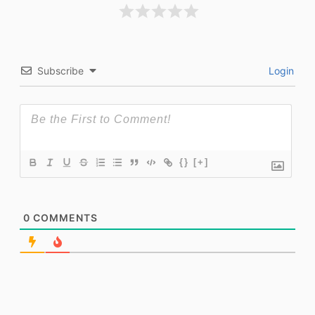
Subscribe
Login
{}
[+]
0
COMMENTS