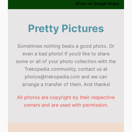
Show on Google Maps
Pretty Pictures
Sometimes nothing beats a good photo. Or
even a bad photo! If you’d like to share
some or all of your photo collection with the
Trekopedia community, contact us at
photos@trekopedia.com and we can
arrange a transfer of them. And thanks!
All photos are copyright by their respective
owners and are used with permission.