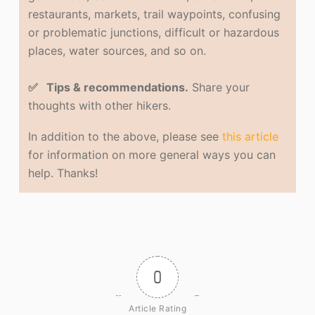
restaurants, markets, trail waypoints, confusing
or problematic junctions, difficult or hazardous
places, water sources, and so on.
✅ Tips & recommendations.
Share your
thoughts with other hikers.
In addition to the above, please see
this article
for information on more general ways you can
help. Thanks!
0
Article Rating