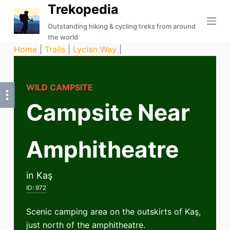
Trekopedia
S
k
Outstanding hiking & cycling treks from around
the world
i
Home
|
Trails
|
Lycian Way
|
p
t
o
WILD CAMPSITE
c
Campsite Near
o
n
t
Amphitheatre
e
n
t
in Kaş
ID:
972
Scenic camping area on the outskirts of Kaş,
just north of the amphitheatre.