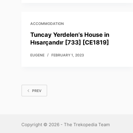
ACCOMMODATION
Tuncay Yerdelen’s House in
Hısarçandır [733] [CE1819]
EUGENE
FEBRUARY 1, 2023
PREV
Copyright © 2026 - The Trekopedia Team