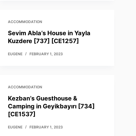
ACCOMMODATION
Sevim Abla’s House in Yayla
Kuzdere [737] [CE1257]
EUGENE
FEBRUARY 1, 2023
ACCOMMODATION
Kezban’s Guesthouse &
Camping in Geyikbayırı [734]
[CE1537]
EUGENE
FEBRUARY 1, 2023