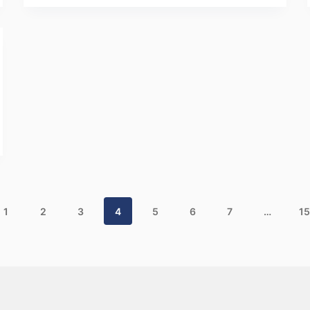
1
2
3
4
5
6
7
…
15