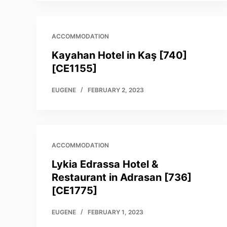
ACCOMMODATION
Kayahan Hotel in Kaş [740]
[CE1155]
EUGENE
FEBRUARY 2, 2023
ACCOMMODATION
Lykia Edrassa Hotel &
Restaurant in Adrasan [736]
[CE1775]
EUGENE
FEBRUARY 1, 2023