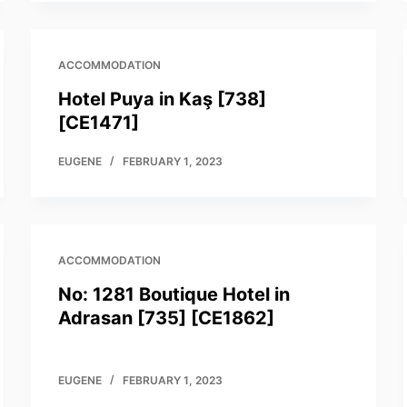
ACCOMMODATION
Hotel Puya in Kaş [738]
[CE1471]
EUGENE
FEBRUARY 1, 2023
ACCOMMODATION
No: 1281 Boutique Hotel in
Adrasan [735] [CE1862]
EUGENE
FEBRUARY 1, 2023