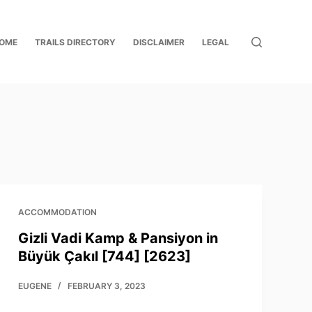
OME
TRAILS DIRECTORY
DISCLAIMER
LEGAL
ACCOMMODATION
Gizli Vadi Kamp & Pansiyon in
Büyük Çakıl [744] [2623]
EUGENE
FEBRUARY 3, 2023