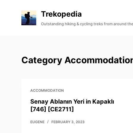
S
Trekopedia
k
i
Outstanding hiking & cycling treks from around th
p
t
o
c
Category
Accommodatio
o
n
t
e
ACCOMMODATION
n
t
Senay Ablanın Yeri in Kapaklı
[746] [CE2711]
EUGENE
FEBRUARY 3, 2023