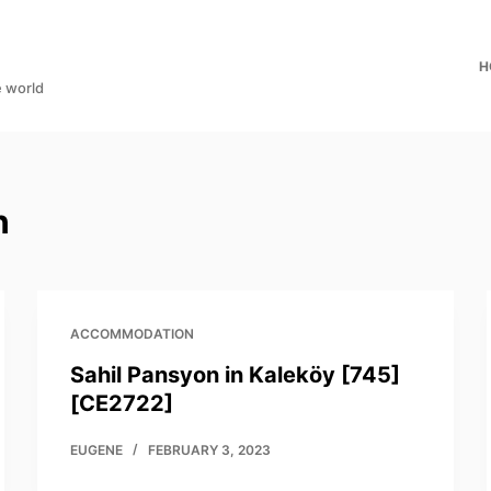
H
e world
n
ACCOMMODATION
Sahil Pansyon in Kaleköy [745]
[CE2722]
EUGENE
FEBRUARY 3, 2023