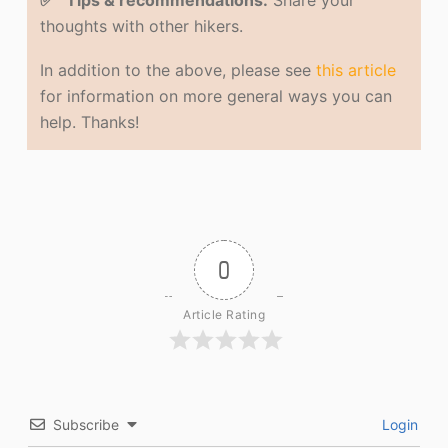
✅ Tips & recommendations.
Share your
thoughts with other hikers.
In addition to the above, please see
this article
for information on more general ways you can
help. Thanks!
0
Article Rating
Subscribe
Login