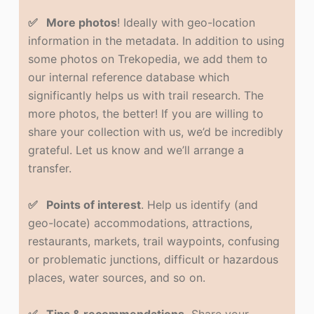
✅ More photos
! Ideally with geo-location
information in the metadata. In addition to using
some photos on Trekopedia, we add them to
our internal reference database which
significantly helps us with trail research. The
more photos, the better! If you are willing to
share your collection with us, we’d be incredibly
grateful. Let us know and we’ll arrange a
transfer.
✅ Points of interest
. Help us identify (and
geo-locate) accommodations, attractions,
restaurants, markets, trail waypoints, confusing
or problematic junctions, difficult or hazardous
places, water sources, and so on.