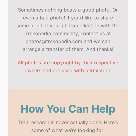
Sometimes nothing beats a good photo. Or
even a bad photo! If you’d like to share
some or all of your photo collection with the
Trekopedia community, contact us at
photos@trekopedia.com and we can
arrange a transfer of them. And thanks!
All photos are copyright by their respective
owners and are used with permission.
How You Can Help
Trail research is never actually done. Here’s
some of what we’re looking for: