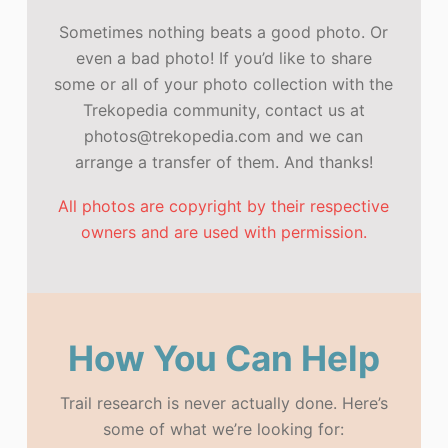
Sometimes nothing beats a good photo. Or
even a bad photo! If you’d like to share
some or all of your photo collection with the
Trekopedia community, contact us at
photos@trekopedia.com and we can
arrange a transfer of them. And thanks!
All photos are copyright by their respective
owners and are used with permission.
How You Can Help
Trail research is never actually done. Here’s
some of what we’re looking for: