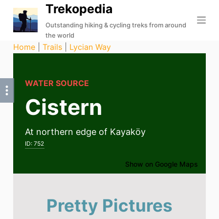
Trekopedia
S
k
Outstanding hiking & cycling treks from around
the world
i
Home
|
Trails
|
Lycian Way
p
t
o
WATER SOURCE
c
Cistern
o
n
t
At northern edge of Kayaköy
e
ID:
752
n
t
Show on Google Maps
Pretty Pictures