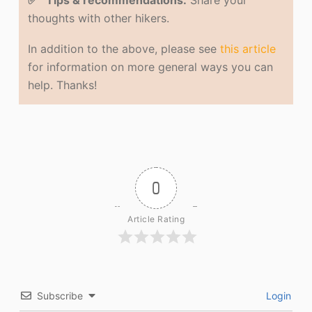
✅ Tips & recommendations.
Share your
thoughts with other hikers.
In addition to the above, please see
this article
for information on more general ways you can
help. Thanks!
0
Article Rating
Subscribe
Login