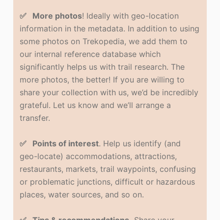
✅ More photos
! Ideally with geo-location
information in the metadata. In addition to using
some photos on Trekopedia, we add them to
our internal reference database which
significantly helps us with trail research. The
more photos, the better! If you are willing to
share your collection with us, we’d be incredibly
grateful. Let us know and we’ll arrange a
transfer.
✅ Points of interest
. Help us identify (and
geo-locate) accommodations, attractions,
restaurants, markets, trail waypoints, confusing
or problematic junctions, difficult or hazardous
places, water sources, and so on.