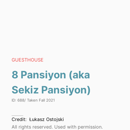
GUESTHOUSE
8 Pansiyon (aka
Sekiz Pansiyon)
ID:
688
/ Taken
Fall 2021
Credit:
Łukasz Ostojski
All rights reserved. Used with permission.