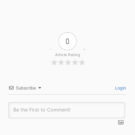
0
Article Rating
Subscribe
Login