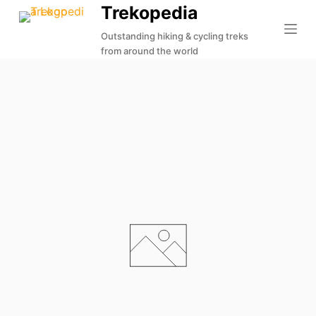
Trekopedia
S
k
Outstanding hiking & cycling treks
from around the world
i
p
t
o
c
o
n
t
e
n
t