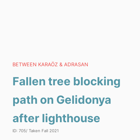
BETWEEN KARAÖZ & ADRASAN
Fallen tree blocking
path on Gelidonya
after lighthouse
ID:
705
/ Taken
Fall 2021