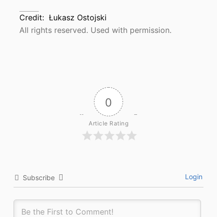
Credit:
Łukasz Ostojski
All rights reserved. Used with permission.
0
Article Rating
Login
Subscribe