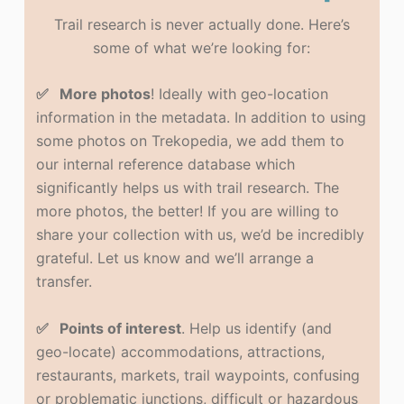
Trail research is never actually done. Here’s
some of what we’re looking for:
✅ More photos
! Ideally with geo-location
information in the metadata. In addition to using
some photos on Trekopedia, we add them to
our internal reference database which
significantly helps us with trail research. The
more photos, the better! If you are willing to
share your collection with us, we’d be incredibly
grateful. Let us know and we’ll arrange a
transfer.
✅ Points of interest
. Help us identify (and
geo-locate) accommodations, attractions,
restaurants, markets, trail waypoints, confusing
or problematic junctions, difficult or hazardous