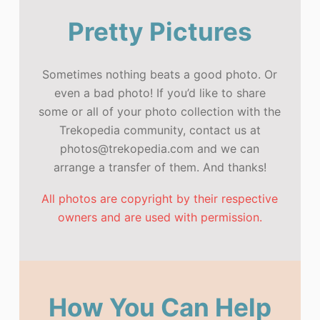
Pretty Pictures
Sometimes nothing beats a good photo. Or
even a bad photo! If you’d like to share
some or all of your photo collection with the
Trekopedia community, contact us at
photos@trekopedia.com and we can
arrange a transfer of them. And thanks!
All photos are copyright by their respective
owners and are used with permission.
How You Can Help