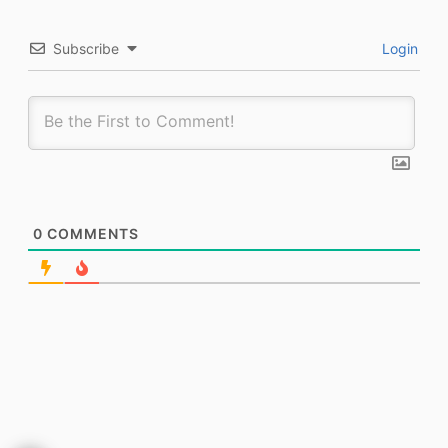
Subscribe
Login
0
COMMENTS