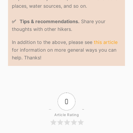
places, water sources, and so on.
✅ Tips & recommendations.
Share your
thoughts with other hikers.
In addition to the above, please see
this article
for information on more general ways you can
help. Thanks!
0
Article Rating