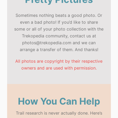
Sometimes nothing beats a good photo. Or
even a bad photo! If you’d like to share
some or all of your photo collection with the
Trekopedia community, contact us at
photos@trekopedia.com and we can
arrange a transfer of them. And thanks!
All photos are copyright by their respective
owners and are used with permission.
How You Can Help
Trail research is never actually done. Here’s