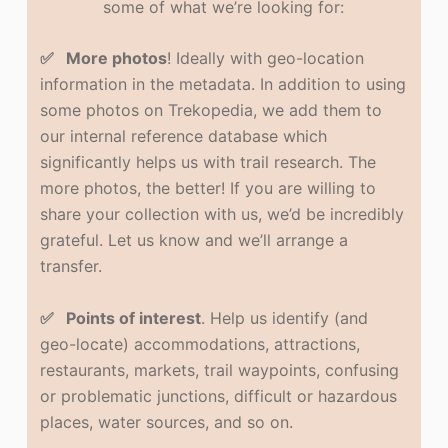
some of what we’re looking for:
✅ More photos
! Ideally with geo-location
information in the metadata. In addition to using
some photos on Trekopedia, we add them to
our internal reference database which
significantly helps us with trail research. The
more photos, the better! If you are willing to
share your collection with us, we’d be incredibly
grateful. Let us know and we’ll arrange a
transfer.
✅ Points of interest
. Help us identify (and
geo-locate) accommodations, attractions,
restaurants, markets, trail waypoints, confusing
or problematic junctions, difficult or hazardous
places, water sources, and so on.