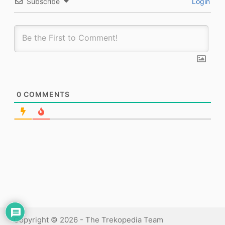
Subscribe
Login
0
COMMENTS
Copyright © 2026 - The Trekopedia Team