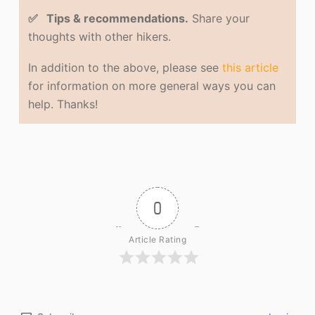
✅ Tips & recommendations.
Share your
thoughts with other hikers.
In addition to the above, please see
this article
for information on more general ways you can
help. Thanks!
0
Article Rating