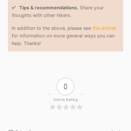
✅ Tips & recommendations.
Share your
thoughts with other hikers.
In addition to the above, please see
this article
for information on more general ways you can
help. Thanks!
0
Article Rating