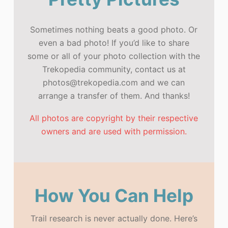
Sometimes nothing beats a good photo. Or
even a bad photo! If you’d like to share
some or all of your photo collection with the
Trekopedia community, contact us at
photos@trekopedia.com and we can
arrange a transfer of them. And thanks!
All photos are copyright by their respective
owners and are used with permission.
How You Can Help
Trail research is never actually done. Here’s