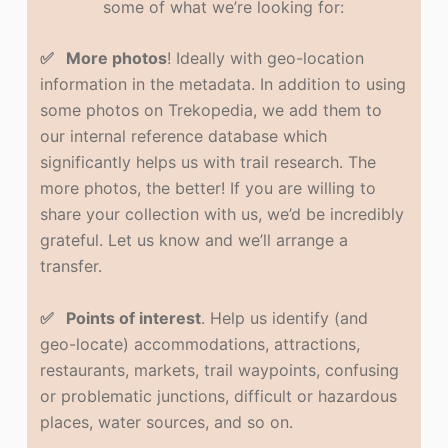
some of what we’re looking for:
✅ More photos
! Ideally with geo-location
information in the metadata. In addition to using
some photos on Trekopedia, we add them to
our internal reference database which
significantly helps us with trail research. The
more photos, the better! If you are willing to
share your collection with us, we’d be incredibly
grateful. Let us know and we’ll arrange a
transfer.
✅ Points of interest
. Help us identify (and
geo-locate) accommodations, attractions,
restaurants, markets, trail waypoints, confusing
or problematic junctions, difficult or hazardous
places, water sources, and so on.