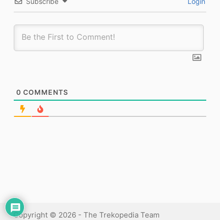
Subscribe
Login
0
COMMENTS
Copyright © 2026 - The Trekopedia Team