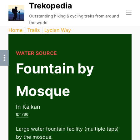
Trekopedia
S
k
Outstanding hiking & cycling treks from around
the world
i
Home
|
Trails
|
Lycian Way
p
t
o
WATER SOURCE
c
Fountain by
o
n
t
Mosque
e
n
t
In Kalkan
ID:
786
Large water fountain facility (multiple taps)
by the mosque.