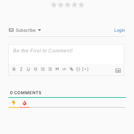
Subscribe
Login
{}
[+]
0
COMMENTS