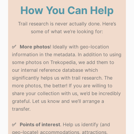
How You Can Help
Trail research is never actually done. Here’s
some of what we’re looking for:
✅ More photos
! Ideally with geo-location
information in the metadata. In addition to using
some photos on Trekopedia, we add them to
our internal reference database which
significantly helps us with trail research. The
more photos, the better! If you are willing to
share your collection with us, we’d be incredibly
grateful. Let us know and we’ll arrange a
transfer.
✅ Points of interest
. Help us identify (and
geo-locate) accommodations, attractions,