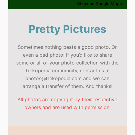
Show on Google Maps
Pretty Pictures
Sometimes nothing beats a good photo. Or
even a bad photo! If you’d like to share
some or all of your photo collection with the
Trekopedia community, contact us at
photos@trekopedia.com and we can
arrange a transfer of them. And thanks!
All photos are copyright by their respective
owners and are used with permission.