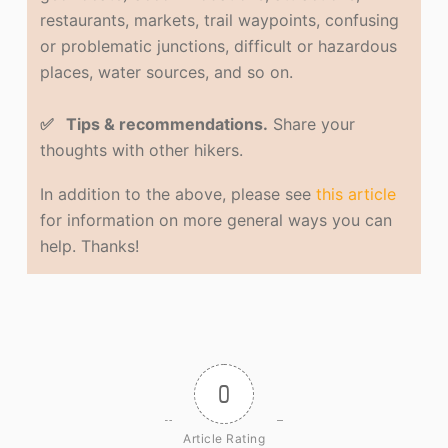
restaurants, markets, trail waypoints, confusing
or problematic junctions, difficult or hazardous
places, water sources, and so on.
✅ Tips & recommendations.
Share your
thoughts with other hikers.
In addition to the above, please see
this article
for information on more general ways you can
help. Thanks!
0
Article Rating