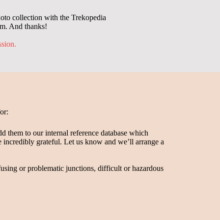
oto collection with the Trekopedia
em. And thanks!
ssion.
or:
dd them to our internal reference database which
be incredibly grateful. Let us know and we’ll arrange a
fusing or problematic junctions, difficult or hazardous