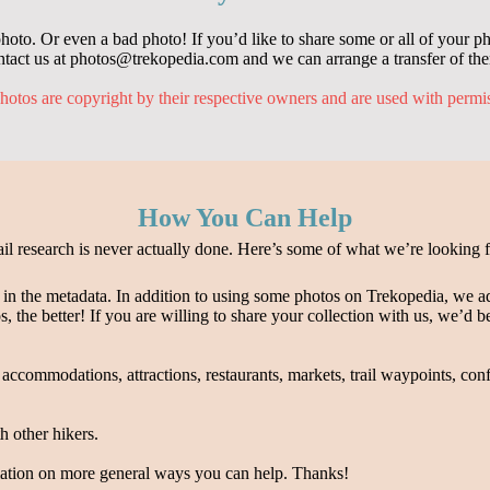
oto. Or even a bad photo! If you’d like to share some or all of your ph
tact us at photos@trekopedia.com and we can arrange a transfer of th
hotos are copyright by their respective owners and are used with permi
How You Can Help
ail research is never actually done. Here’s some of what we’re looking f
n in the metadata. In addition to using some photos on Trekopedia, we a
s, the better! If you are willing to share your collection with us, we’d 
 accommodations, attractions, restaurants, markets, trail waypoints, con
 other hikers.
ation on more general ways you can help. Thanks!