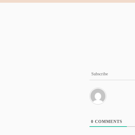
Subscribe
0
COMMENTS