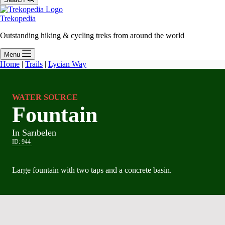
Trekopedia
Outstanding hiking & cycling treks from around the world
Menu
Home
|
Trails
|
Lycian Way
WATER SOURCE
Fountain
In Sarıbelen
ID:
944
Large fountain with two taps and a concrete basin.