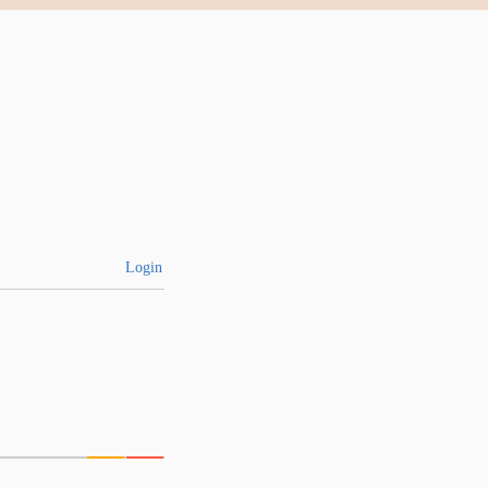
Login