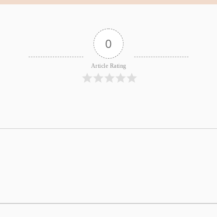
0
Article Rating