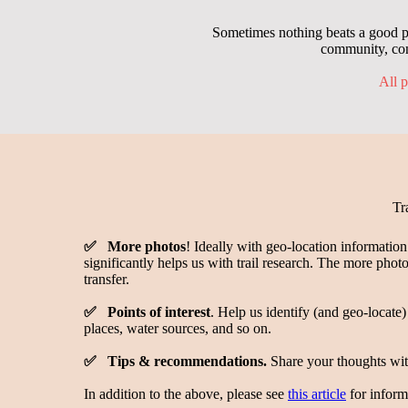
Sometimes nothing beats a good ph
community, con
All p
Tr
✅ More photos
! Ideally with geo-location informatio
significantly helps us with trail research. The more photo
transfer.
✅ Points of interest
. Help us identify (and geo-locate)
places, water sources, and so on.
✅ Tips & recommendations.
Share your thoughts with
In addition to the above, please see
this article
for inform