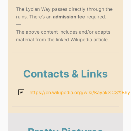
The Lycian Way passes directly through the
ruins. There’s an
admission fee
required.
—
The above content includes and/or adapts
material from the linked Wikipedia article.
Contacts & Links
https://en.wikipedia.org/wiki/Kayak%C3%B6y