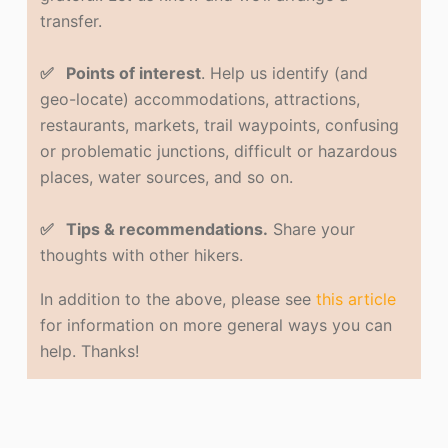
transfer.
✅ Points of interest
. Help us identify (and
geo-locate) accommodations, attractions,
restaurants, markets, trail waypoints, confusing
or problematic junctions, difficult or hazardous
places, water sources, and so on.
✅ Tips & recommendations.
Share your
thoughts with other hikers.
In addition to the above, please see
this article
for information on more general ways you can
help. Thanks!