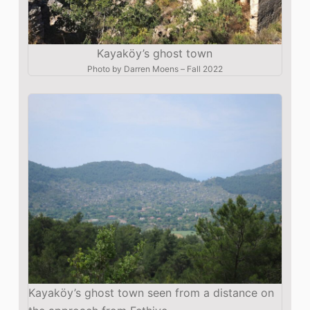
Kayaköy’s ghost town
Photo by
Darren Moens
–
Fall 2022
Kayaköy’s ghost town seen from a distance on