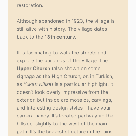
restoration.
Although abandoned in 1923, the village is
still alive with history. The village dates
back to the
13th century.
It is fascinating to walk the streets and
explore the buildings of the village. The
Upper Churc
h (also shown on some
signage as the High Church, or, in Turkish,
as
Yukarı Kilise
) is a particular highlight. It
doesn’t look overly impressive from the
exterior, but inside are mosaics, carvings,
and interesting design styles – have your
camera handy. It’s located partway up the
hillside, slightly to the west of the main
path. It’s the biggest structure in the ruins.