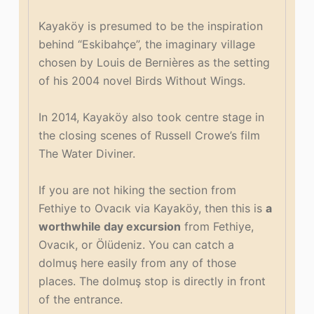
Kayaköy is presumed to be the inspiration
behind “Eskibahçe”, the imaginary village
chosen by Louis de Bernières as the setting
of his 2004 novel Birds Without Wings.
In 2014, Kayaköy also took centre stage in
the closing scenes of Russell Crowe’s film
The Water Diviner.
If you are not hiking the section from
Fethiye to Ovacık via Kayaköy, then this is
a
worthwhile day excursion
from Fethiye,
Ovacık, or Ölüdeniz. You can catch a
dolmuş here easily from any of those
places. The dolmuş stop is directly in front
of the entrance.