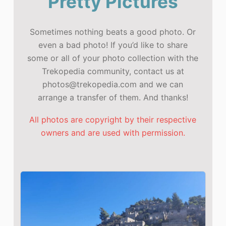
Pretty Pictures
Sometimes nothing beats a good photo. Or
even a bad photo! If you’d like to share
some or all of your photo collection with the
Trekopedia community, contact us at
photos@trekopedia.com and we can
arrange a transfer of them. And thanks!
All photos are copyright by their respective
owners and are used with permission.