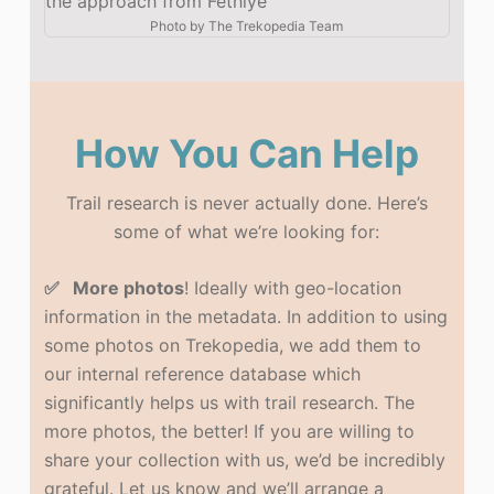
the approach from Fethiye
Photo by
The Trekopedia Team
How You Can Help
Trail research is never actually done. Here’s
some of what we’re looking for:
✅ More photos
! Ideally with geo-location
information in the metadata. In addition to using
some photos on Trekopedia, we add them to
our internal reference database which
significantly helps us with trail research. The
more photos, the better! If you are willing to
share your collection with us, we’d be incredibly
grateful. Let us know and we’ll arrange a