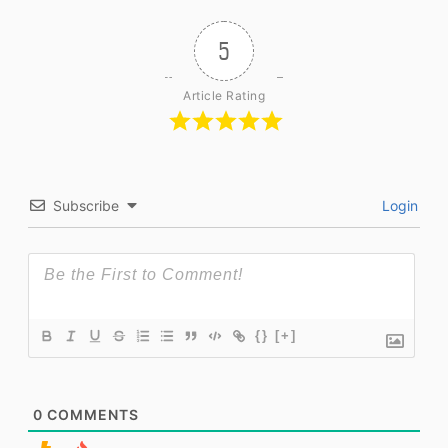
5
Article Rating
Subscribe
Login
{}
[+]
0
COMMENTS