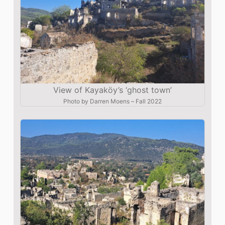
View of Kayaköy’s ‘ghost town’
Photo by
Darren Moens
–
Fall 2022