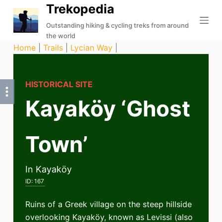
Trekopedia
S
k
Outstanding hiking & cycling treks from around
the world
i
Home
|
Trails
|
Lycian Way
|
p
t
o
HISTORICAL SITE
c
Kayaköy ‘Ghost
o
n
t
Town’
e
n
t
In Kayaköy
ID:
167
Ruins of a Greek village on the steep hillside
overlooking Kayaköy, known as Levissi (also