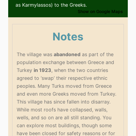
as Karmylassos) to the Greeks.
Show on Google Maps
Notes
The village was
abandoned
as part of the
population exchange between Greece and
Turkey
in 1923
, when the two countries
agreed to ‘swap’ their respective ethnic
peoples. Many Turks moved from Greece
and even more Greeks moved from Turkey.
This village has since fallen into disarray.
While most roofs have collapsed, walls,
wells, and so on are all still standing. You
can explore most buildings, though some
have been closed for safety reasons or for