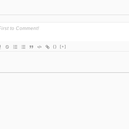
{}
[+]