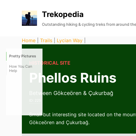
S
Trekopedia
k
i
Outstanding hiking & cycling treks from around th
p
t
Home
|
Trails
|
Lycian Way
|
o
c
Pretty Pictures
o
HISTORICAL SITE
How You Can
n
Help
Phellos Ruins
t
e
Between Gökceören & Çukurbağ
n
ID:
225
t
Small but interesting site located on the mou
Gökceören and Çukurbağ.