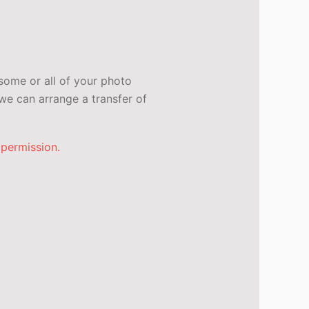
some or all of your photo
e can arrange a transfer of
 permission.