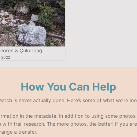
ören & Çukurbağ
 2022
How You Can Help
search is never actually done. Here’s some of what we’re loo
formation in the metadata. In addition to using some photo
with trail research. The more photos, the better! If you are
range a transfer.