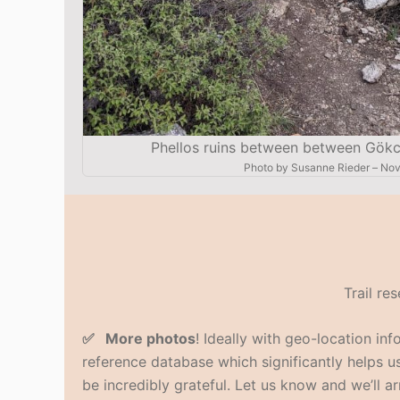
Phellos ruins between between Gökce
Photo by
Susanne Rieder
–
Nov
Trail re
✅ More photos
! Ideally with geo-location in
reference database which significantly helps us 
be incredibly grateful. Let us know and we’ll ar