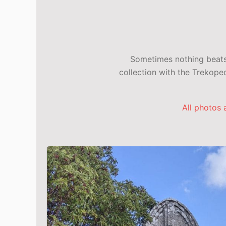
Sometimes nothing beats 
collection with the Trekop
All photos 