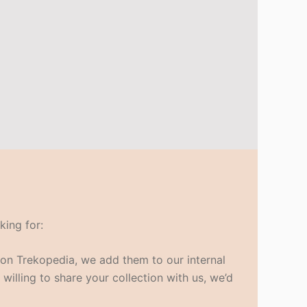
king for:
s on Trekopedia, we add them to our internal
 willing to share your collection with us, we’d