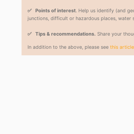
✅ Points of interest
. Help us identify (and g
junctions, difficult or hazardous places, water
✅ Tips & recommendations.
Share your thoug
In addition to the above, please see
this article