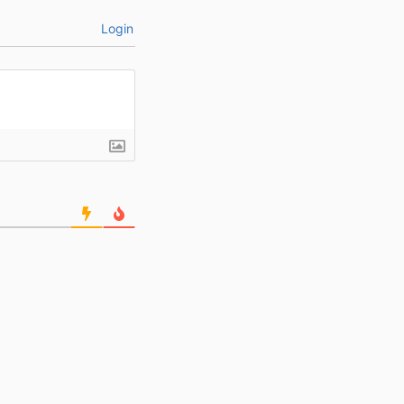
Login