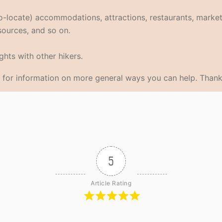
eo-locate) accommodations, attractions, restaurants, market
 sources, and so on.
hts with other hikers.
for information on more general ways you can help. Thank
5
Article Rating