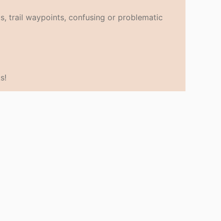
s, trail waypoints, confusing or problematic
s!