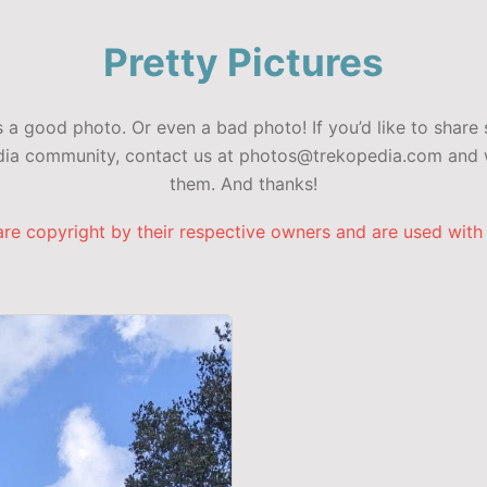
Pretty Pictures
a good photo. Or even a bad photo! If you’d like to share 
edia community, contact us at photos@trekopedia.com and w
them. And thanks!
are copyright by their respective owners and are used with