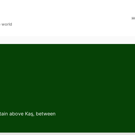
H
e world
ntain above Kaş, between