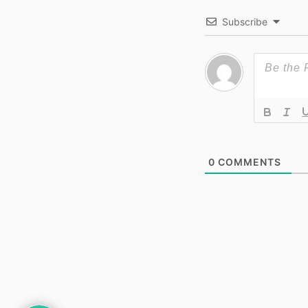
Subscribe
0
COMMENTS