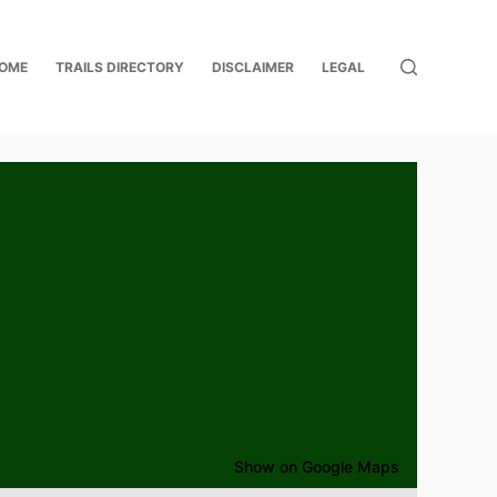
OME
TRAILS DIRECTORY
DISCLAIMER
LEGAL
Show on Google Maps