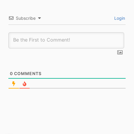
Subscribe
Login
0
COMMENTS