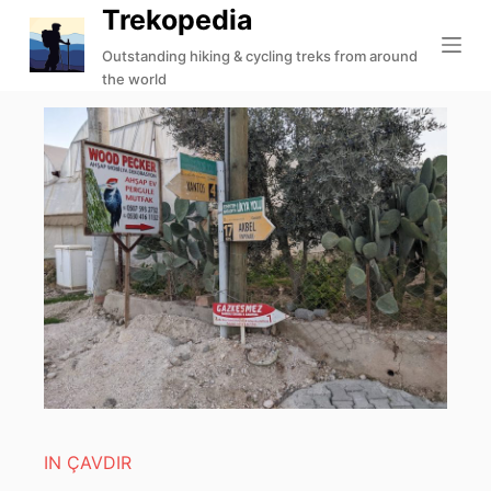
Trekopedia
S
k
Outstanding hiking & cycling treks from around
the world
i
p
t
o
c
o
n
t
e
n
t
IN ÇAVDIR