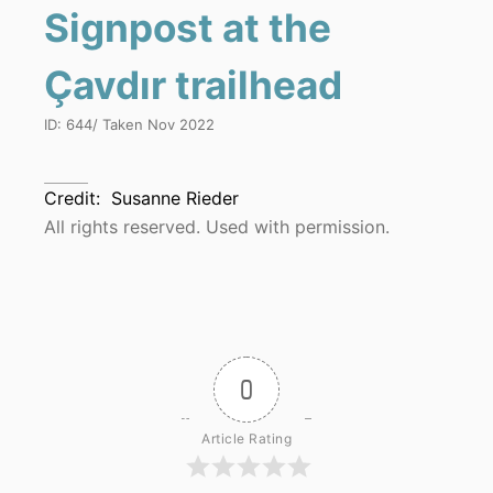
Signpost at the
Çavdır trailhead
ID:
644
/ Taken
Nov 2022
Credit:
Susanne Rieder
All rights reserved. Used with permission.
0
Article Rating