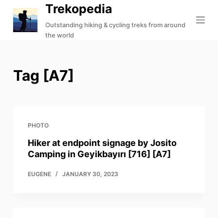
Trekopedia
S
k
Outstanding hiking & cycling treks from around
the world
i
p
t
Tag
[A7]
o
c
o
n
t
PHOTO
e
Hiker at endpoint signage by Josito
n
Camping in Geyikbayırı [716] [A7]
t
EUGENE
JANUARY 30, 2023