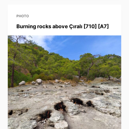
PHOTO
Burning rocks above Çıralı [710] [A7]