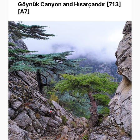
Göynük Canyon and Hısarçandır [713]
[A7]