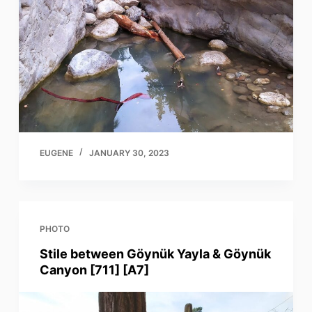
EUGENE
JANUARY 30, 2023
PHOTO
Stile between Göynük Yayla & Göynük
Canyon [711] [A7]