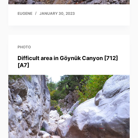
EUGENE
JANUARY 30, 2023
PHOTO
Difficult area in Göynük Canyon [712]
[A7]