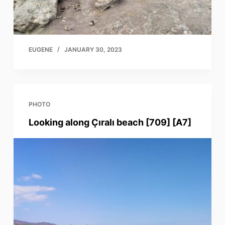
EUGENE
JANUARY 30, 2023
PHOTO
Looking along Çıralı beach [709] [A7]