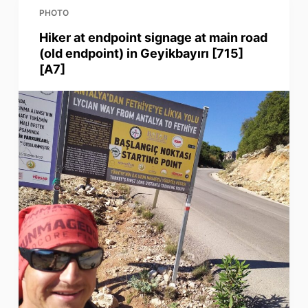
PHOTO
Hiker at endpoint signage at main road
(old endpoint) in Geyikbayırı [715]
[A7]