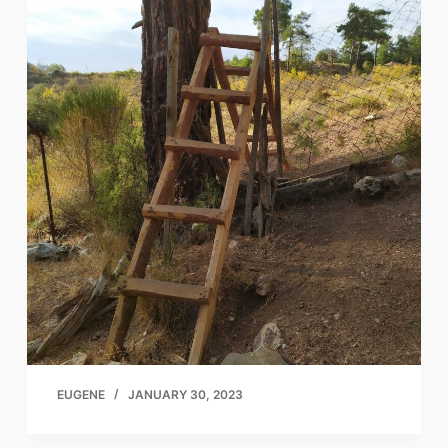
EUGENE
JANUARY 30, 2023