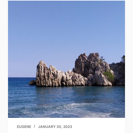
EUGENE
JANUARY 30, 2023