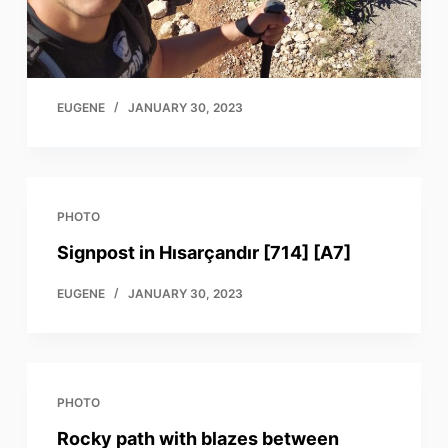
EUGENE
JANUARY 30, 2023
PHOTO
Signpost in Hısarçandır [714] [A7]
EUGENE
JANUARY 30, 2023
PHOTO
Rocky path with blazes between