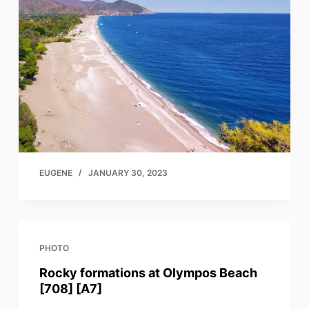
EUGENE
JANUARY 30, 2023
PHOTO
Rocky formations at Olympos Beach
[708] [A7]