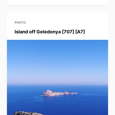
PHOTO
Island off Geledonya [707] [A7]