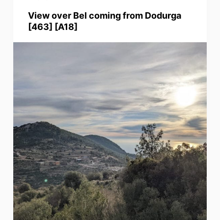
View over Bel coming from Dodurga
[463] [A18]