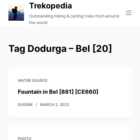
Trekopedia
S
k
Outstanding hiking & cycling treks from around
the world
i
p
t
Tag
Dodurga – Bel [20]
o
c
o
n
t
WATER SOURCE
e
Fountain in Bel [881] [CE660]
n
t
EUGENE
MARCH 2, 2023
PHOTO