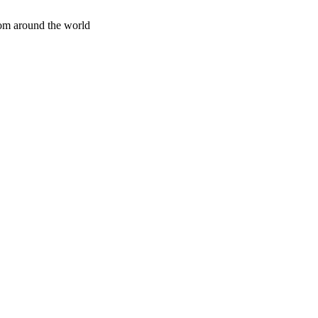
rom around the world