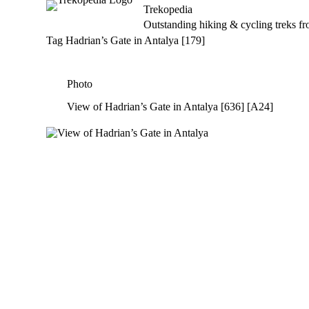
Trekopedia
S
Outstanding hiking & cycling treks f
k
i
Tag
Hadrian’s Gate in Antalya [179]
p
t
o
Photo
c
o
View of Hadrian’s Gate in Antalya [636] [A24]
n
t
e
n
t