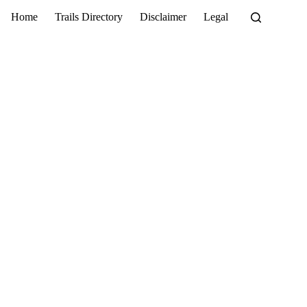
Home
Trails Directory
Disclaimer
Legal