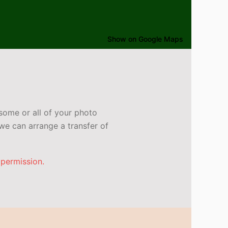
Show on Google Maps
some or all of your photo
e can arrange a transfer of
 permission.