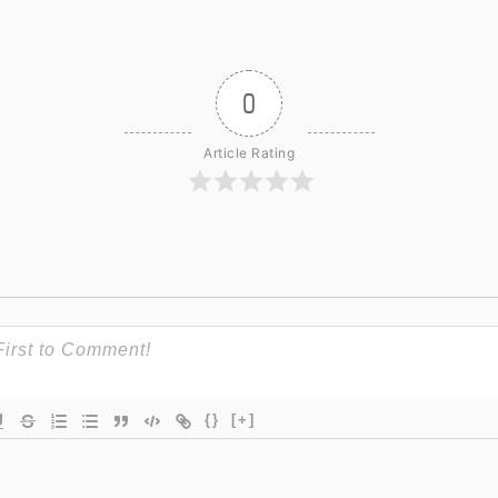
0
Article Rating
{}
[+]