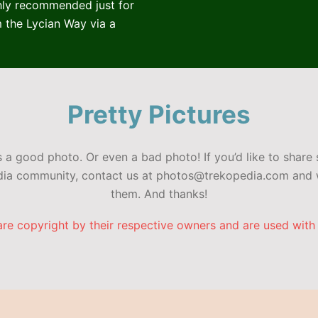
ghly recommended just for
 the Lycian Way via a
Pretty Pictures
a good photo. Or even a bad photo! If you’d like to share 
edia community, contact us at photos@trekopedia.com and w
them. And thanks!
are copyright by their respective owners and are used with