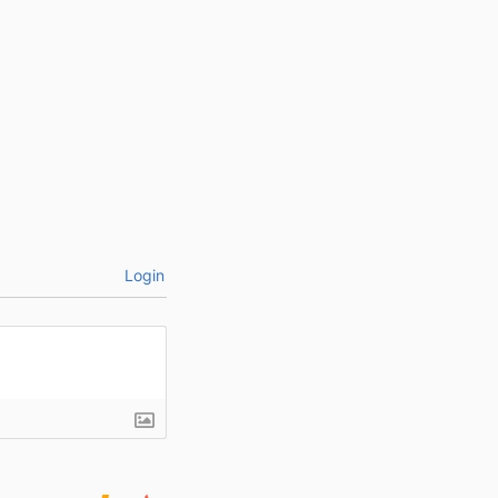
Login