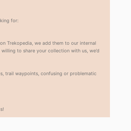
king for:
s on Trekopedia, we add them to our internal
 willing to share your collection with us, we’d
s, trail waypoints, confusing or problematic
s!