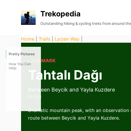
S
Trekopedia
k
i
Outstanding hiking & cycling treks from around th
p
t
Home
|
Trails
|
Lycian Way
|
o
c
Pretty Pictures
o
LANDMARK
How You Can
n
Help
Tahtalı Dağı
t
e
Between Beycik and Yayla Kuzdere
n
ID:
1103
t
Dramatic mountain peak, with an observation d
route between Beycik and Yayla Kuzdere.