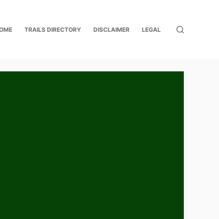
OME
TRAILS DIRECTORY
DISCLAIMER
LEGAL