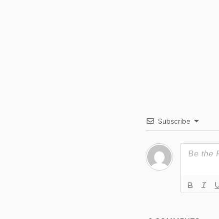
Subscribe