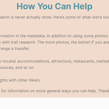
How You Can Help
search is never actually done. Here’s some of what we’re loo
formation in the metadata. In addition to using some photo
with trail research. The more photos, the better! If you are
range a transfer.
eo-locate) accommodations, attractions, restaurants, market
 sources, and so on.
hts with other hikers.
for information on more general ways you can help. Thank