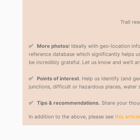
Trail re
✅ More photos
! Ideally with geo-location in
reference database which significantly helps us 
be incredibly grateful. Let us know and we’ll ar
✅ Points of interest
. Help us identify (and g
junctions, difficult or hazardous places, water
✅ Tips & recommendations.
Share your thoug
In addition to the above, please see
this article