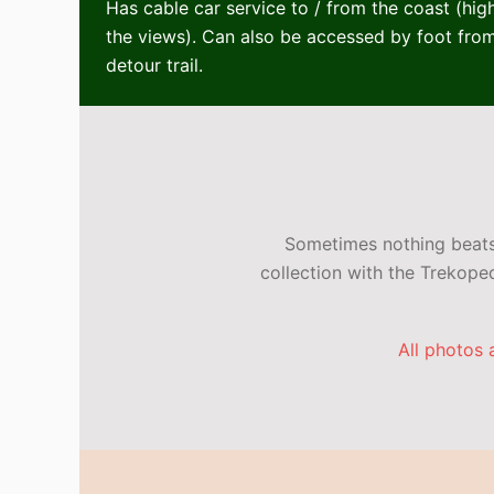
Has cable car service to / from the coast (hi
the views). Can also be accessed by foot from
detour trail.
Sometimes nothing beats 
collection with the Trekop
All photos 