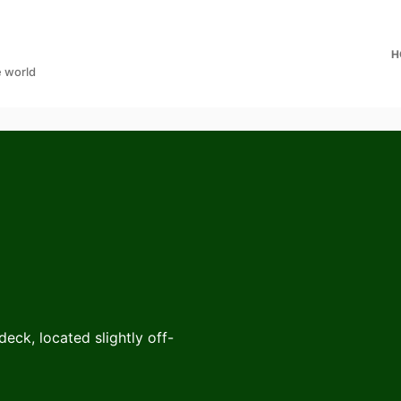
H
e world
eck, located slightly off-