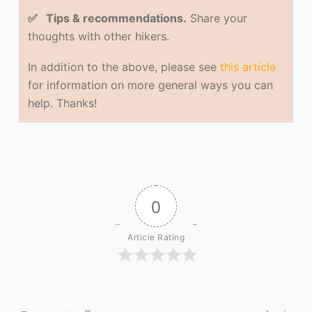
✅ Tips & recommendations.
Share your
thoughts with other hikers.
In addition to the above, please see
this article
for information on more general ways you can
help. Thanks!
0
Article Rating