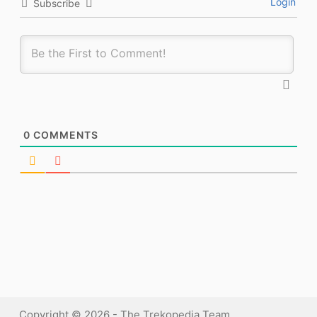
Login
Subscribe
0
COMMENTS
Copyright © 2026 - The Trekopedia Team