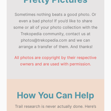
Sometimes nothing beats a good photo. Or
even a bad photo! If you’d like to share
some or all of your photo collection with the
Trekopedia community, contact us at
photos@trekopedia.com and we can
arrange a transfer of them. And thanks!
All photos are copyright by their respective
owners and are used with permission.
How You Can Help
Trail research is never actually done. Here’s