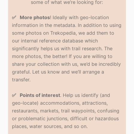
some of what we’re looking for:
✅ More photos
! Ideally with geo-location
information in the metadata. In addition to using
some photos on Trekopedia, we add them to
our internal reference database which
significantly helps us with trail research. The
more photos, the better! If you are willing to
share your collection with us, we’d be incredibly
grateful. Let us know and we’ll arrange a
transfer.
✅ Points of interest
. Help us identify (and
geo-locate) accommodations, attractions,
restaurants, markets, trail waypoints, confusing
or problematic junctions, difficult or hazardous
places, water sources, and so on.