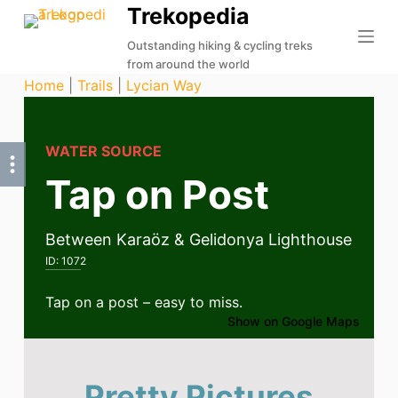
Trekopedia
S
k
Outstanding hiking & cycling treks
from around the world
i
Home
|
Trails
|
Lycian Way
p
t
o
WATER SOURCE
c
Tap on Post
o
n
t
Between Karaöz & Gelidonya Lighthouse
e
ID:
1072
n
t
Tap on a post – easy to miss.
Show on Google Maps
Pretty Pictures