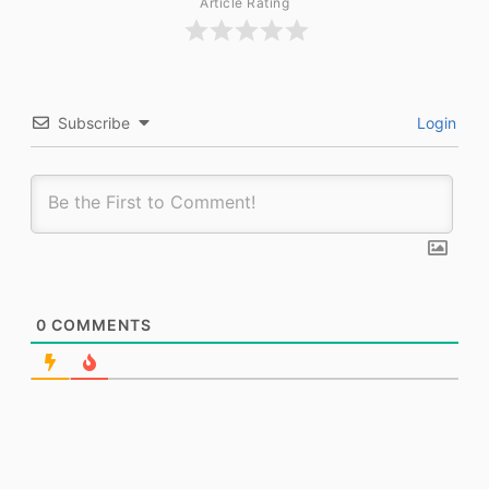
Article Rating
Subscribe
Login
0
COMMENTS