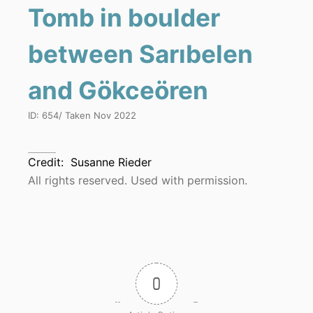
Tomb in boulder
between Sarıbelen
and Gökceören
ID:
654
/ Taken
Nov 2022
Credit:
Susanne Rieder
All rights reserved. Used with permission.
0