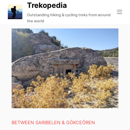
Trekopedia
S
k
Outstanding hiking & cycling treks from around
the world
i
p
t
o
c
o
n
t
e
n
t
BETWEEN SARIBELEN & GÖKCEÖREN