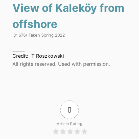
View of Kaleköy from
offshore
ID:
676
/ Taken
Spring 2022
Credit:
T Roszkowski
All rights reserved. Used with permission.
0
Article Rating