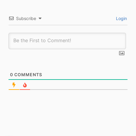
Subscribe
Login
0
COMMENTS