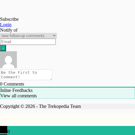
Subscribe
Login
Notify of
0
Comments
Inline Feedbacks
View all comments
Copyright © 2026 - The Trekopedia Team
0