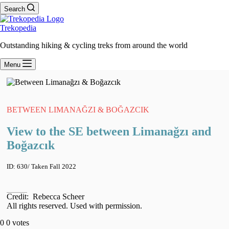
Search
Trekopedia
Outstanding hiking & cycling treks from around the world
Menu
BETWEEN LIMANAĞZI & BOĞAZCIK
View to the SE between Limanağzı and
Boğazcık
ID:
630
/ Taken
Fall 2022
Credit:
Rebecca Scheer
All rights reserved. Used with permission.
0
0
votes