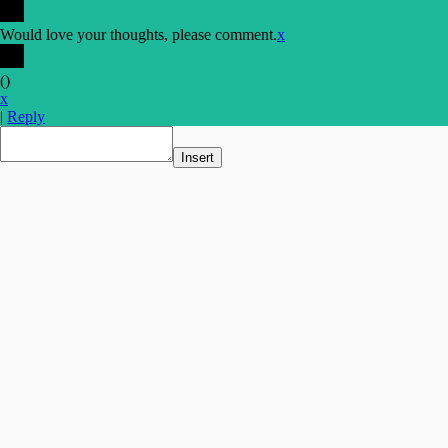
Would love your thoughts, please comment.
x
(
)
x
|
Reply
Insert