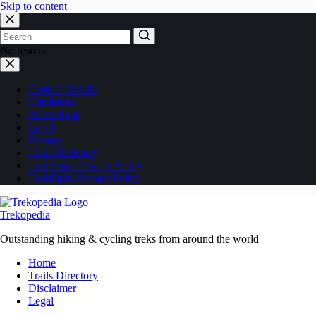
Skip to content
No results
Contact Details
Disclaimer
Home Page
Legal
Privacy
Trails Directory
TrailSmart Privacy Policy
TrekRight Privacy Policy
Trekopedia
Outstanding hiking & cycling treks from around the world
Home
Trails Directory
Disclaimer
Legal