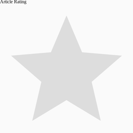
Article Rating