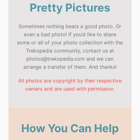
Pretty Pictures
Sometimes nothing beats a good photo. Or
even a bad photo! If you’d like to share
some or all of your photo collection with the
Trekopedia community, contact us at
photos@trekopedia.com and we can
arrange a transfer of them. And thanks!
All photos are copyright by their respective
owners and are used with permission.
How You Can Help