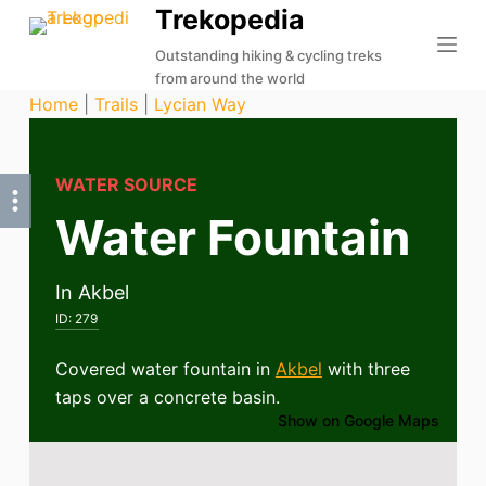
Trekopedia
S
k
Outstanding hiking & cycling treks
from around the world
i
Home
|
Trails
|
Lycian Way
p
t
o
WATER SOURCE
c
Water Fountain
o
n
t
In Akbel
e
ID:
279
n
t
Covered water fountain in
Akbel
with three
taps over a concrete basin.
Show on Google Maps