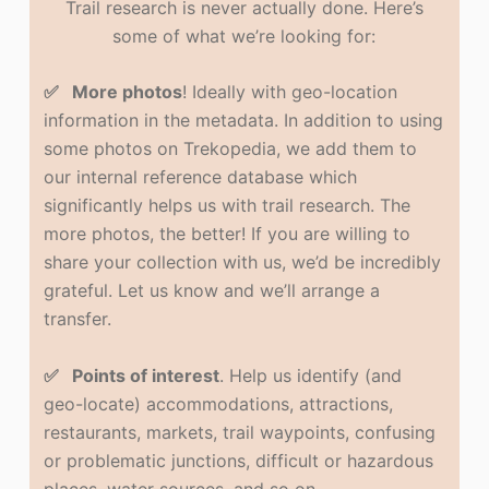
Trail research is never actually done. Here’s
some of what we’re looking for:
✅ More photos
! Ideally with geo-location
information in the metadata. In addition to using
some photos on Trekopedia, we add them to
our internal reference database which
significantly helps us with trail research. The
more photos, the better! If you are willing to
share your collection with us, we’d be incredibly
grateful. Let us know and we’ll arrange a
transfer.
✅ Points of interest
. Help us identify (and
geo-locate) accommodations, attractions,
restaurants, markets, trail waypoints, confusing
or problematic junctions, difficult or hazardous