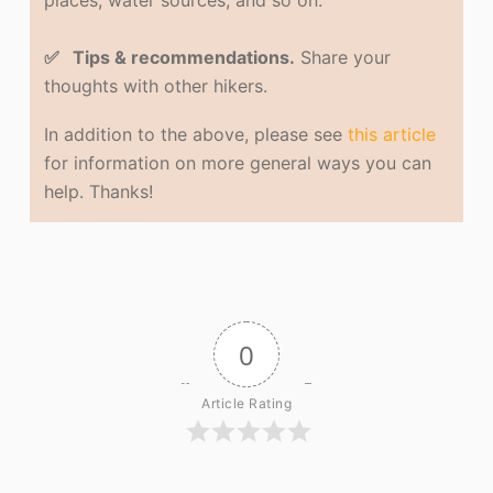
places, water sources, and so on.
✅ Tips & recommendations.
Share your
thoughts with other hikers.
In addition to the above, please see
this article
for information on more general ways you can
help. Thanks!
0
Article Rating