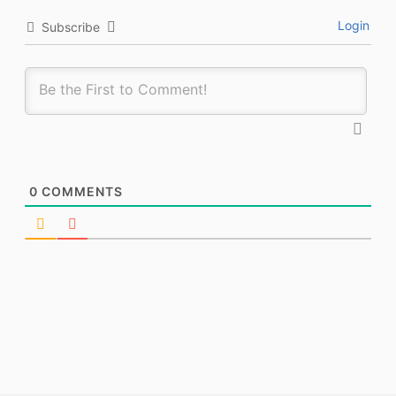
Login
Subscribe
0
COMMENTS