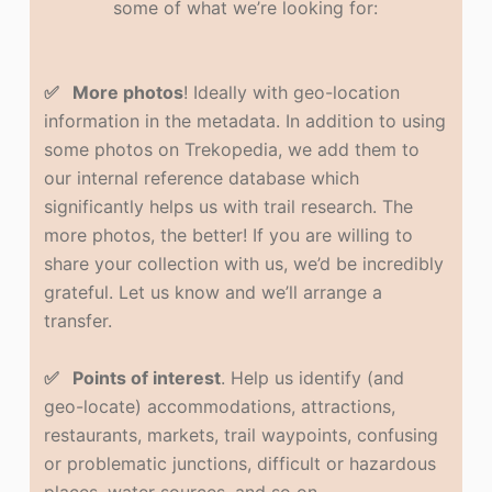
some of what we’re looking for:
✅ More photos
! Ideally with geo-location
information in the metadata. In addition to using
some photos on Trekopedia, we add them to
our internal reference database which
significantly helps us with trail research. The
more photos, the better! If you are willing to
share your collection with us, we’d be incredibly
grateful. Let us know and we’ll arrange a
transfer.
✅ Points of interest
. Help us identify (and
geo-locate) accommodations, attractions,
restaurants, markets, trail waypoints, confusing
or problematic junctions, difficult or hazardous