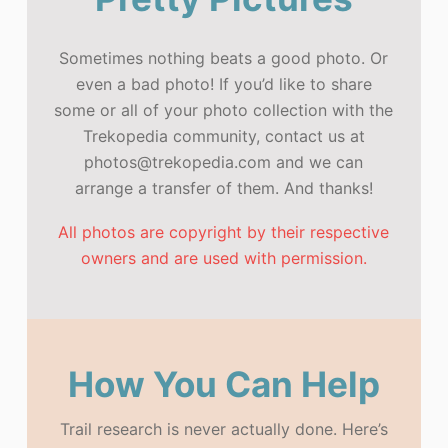
Sometimes nothing beats a good photo. Or
even a bad photo! If you’d like to share
some or all of your photo collection with the
Trekopedia community, contact us at
photos@trekopedia.com and we can
arrange a transfer of them. And thanks!
All photos are copyright by their respective
owners and are used with permission.
How You Can Help
Trail research is never actually done. Here’s