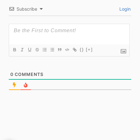
Subscribe
Login
{}
[+]
0
COMMENTS