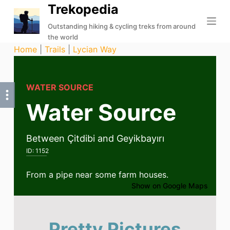
Trekopedia
S
k
Outstanding hiking & cycling treks from around
the world
i
Home
|
Trails
|
Lycian Way
p
t
o
WATER SOURCE
c
Water Source
o
n
t
Between Çitdibi and Geyikbayırı
e
ID:
1152
n
t
From a pipe near some farm houses.
Show on Google Maps
Pretty Pictures