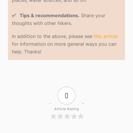
places, water sources, and so on.
✅ Tips & recommendations.
Share your
thoughts with other hikers.
In addition to the above, please see
this article
for information on more general ways you can
help. Thanks!
0
Article Rating