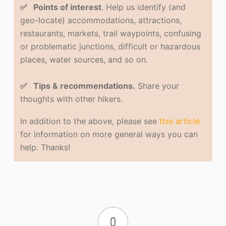
✅ Points of interest
. Help us identify (and
geo-locate) accommodations, attractions,
restaurants, markets, trail waypoints, confusing
or problematic junctions, difficult or hazardous
places, water sources, and so on.
✅ Tips & recommendations.
Share your
thoughts with other hikers.
In addition to the above, please see
this article
for information on more general ways you can
help. Thanks!
0