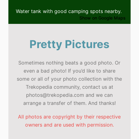
Water tank with good camping spots nearby.
Show on Google Maps
Pretty Pictures
Sometimes nothing beats a good photo. Or
even a bad photo! If you’d like to share
some or all of your photo collection with the
Trekopedia community, contact us at
photos@trekopedia.com and we can
arrange a transfer of them. And thanks!
All photos are copyright by their respective
owners and are used with permission.