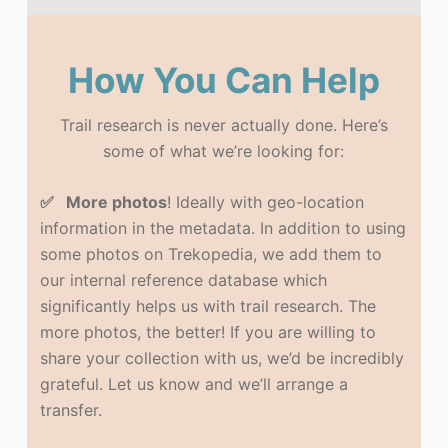
How You Can Help
Trail research is never actually done. Here’s
some of what we’re looking for:
✅ More photos
! Ideally with geo-location
information in the metadata. In addition to using
some photos on Trekopedia, we add them to
our internal reference database which
significantly helps us with trail research. The
more photos, the better! If you are willing to
share your collection with us, we’d be incredibly
grateful. Let us know and we’ll arrange a
transfer.