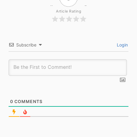
Article Rating
Subscribe
Login
0
COMMENTS