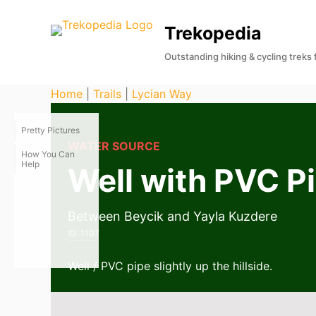
S
Trekopedia
k
i
Outstanding hiking & cycling treks
p
t
Home
|
Trails
|
Lycian Way
o
c
Pretty Pictures
o
WATER SOURCE
How You Can
n
Help
Well with PVC P
t
e
Between Beycik and Yayla Kuzdere
n
ID:
1107
t
Well / PVC pipe slightly up the hillside.