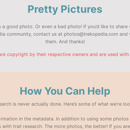
Pretty Pictures
a good photo. Or even a bad photo! If you’d like to share 
edia community, contact us at photos@trekopedia.com and w
them. And thanks!
are copyright by their respective owners and are used with
How You Can Help
search is never actually done. Here’s some of what we’re loo
formation in the metadata. In addition to using some photo
with trail research. The more photos, the better! If you are