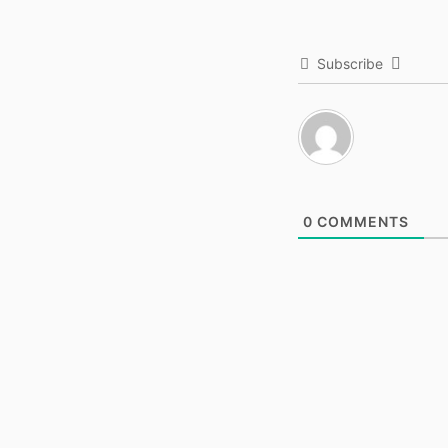
Subscribe
0
COMMENTS