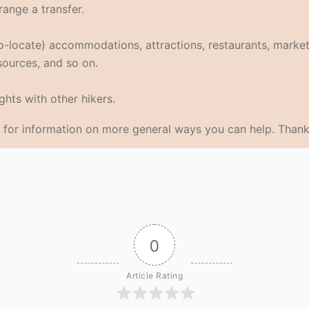
range a transfer.
eo-locate) accommodations, attractions, restaurants, market
 sources, and so on.
hts with other hikers.
for information on more general ways you can help. Thank
0
Article Rating