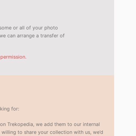
some or all of your photo
e can arrange a transfer of
 permission.
king for:
s on Trekopedia, we add them to our internal
 willing to share your collection with us, we’d