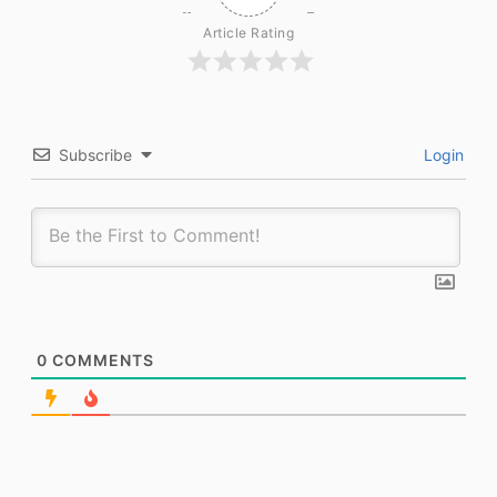
Article Rating
Subscribe
Login
0
COMMENTS