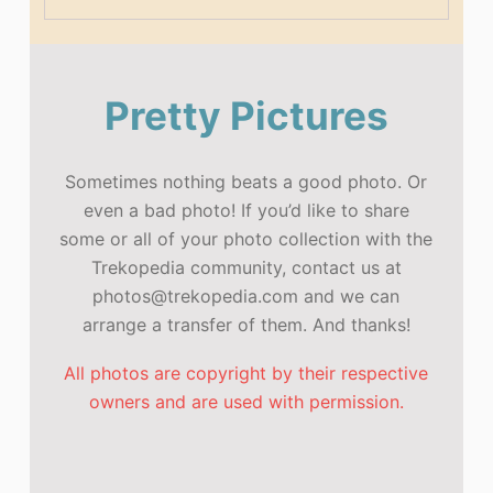
Pretty Pictures
Sometimes nothing beats a good photo. Or
even a bad photo! If you’d like to share
some or all of your photo collection with the
Trekopedia community, contact us at
photos@trekopedia.com and we can
arrange a transfer of them. And thanks!
All photos are copyright by their respective
owners and are used with permission.