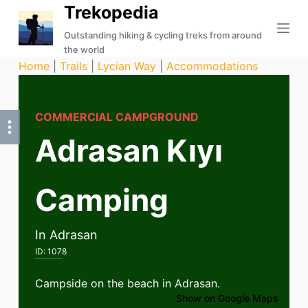
Trekopedia
S
k
Outstanding hiking & cycling treks from around
the world
i
Home
|
Trails
|
Lycian Way
|
Accommodations
p
t
o
COMMERCIAL CAMPGROUND
c
Adrasan Kıyı
o
n
t
Camping
e
n
t
In Adrasan
ID:
1078
Campside on the beach in Adrasan.
Show on Google Maps