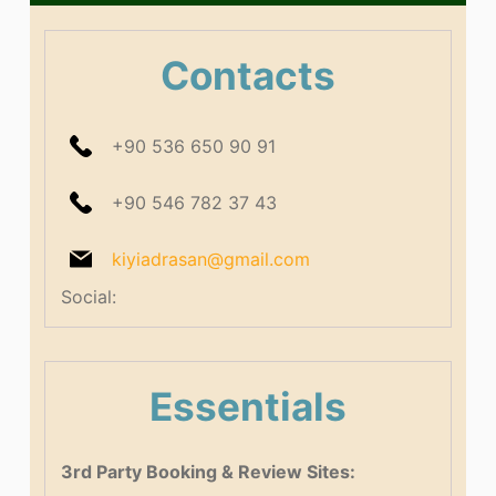
Contacts
+90 536 650 90 91
+90 546 782 37 43
kiyiadrasan@gmail.com
Social:
Essentials
3rd Party Booking & Review Sites: