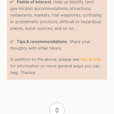
✅ Points of interest
. Help us identify (and
geo-locate) accommodations, attractions,
restaurants, markets, trail waypoints, confusing
or problematic junctions, difficult or hazardous
places, water sources, and so on.
✅ Tips & recommendations.
Share your
thoughts with other hikers.
In addition to the above, please see
this article
for information on more general ways you can
help. Thanks!
0