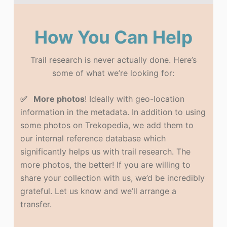
How You Can Help
Trail research is never actually done. Here’s
some of what we’re looking for:
✅ More photos
! Ideally with geo-location
information in the metadata. In addition to using
some photos on Trekopedia, we add them to
our internal reference database which
significantly helps us with trail research. The
more photos, the better! If you are willing to
share your collection with us, we’d be incredibly
grateful. Let us know and we’ll arrange a
transfer.