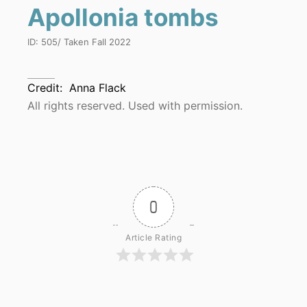
Apollonia tombs
ID:
505
/ Taken
Fall 2022
Credit:
Anna Flack
All rights reserved. Used with permission.
0
Article Rating