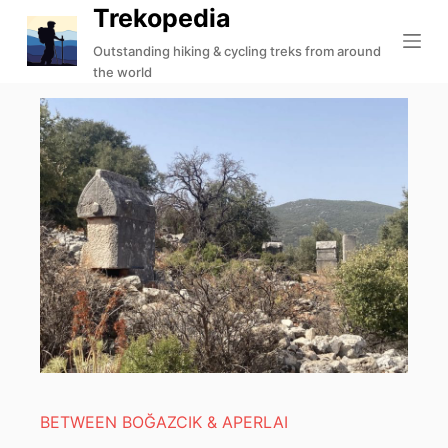
Trekopedia
S
k
Outstanding hiking & cycling treks from around
the world
i
p
t
o
c
o
n
t
e
n
t
BETWEEN BOĞAZCIK & APERLAI