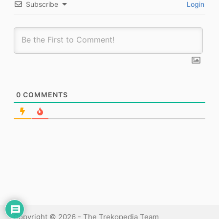
Subscribe
Login
0
COMMENTS
Copyright © 2026 - The Trekopedia Team