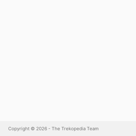
Copyright © 2026 - The Trekopedia Team