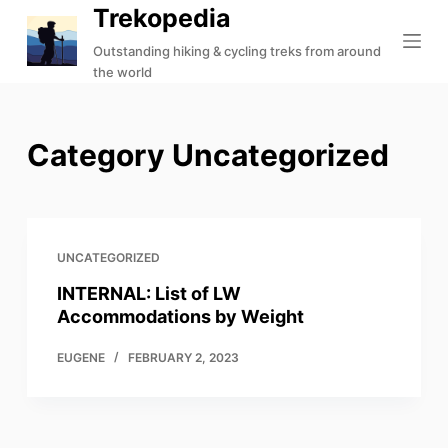
Trekopedia
S
k
Outstanding hiking & cycling treks from around
the world
i
p
t
Category
Uncategorized
o
c
o
n
t
UNCATEGORIZED
e
INTERNAL: List of LW
n
Accommodations by Weight
t
EUGENE
FEBRUARY 2, 2023