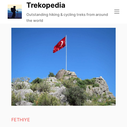
Trekopedia
S
k
Outstanding hiking & cycling treks from around
the world
i
p
t
o
c
o
n
t
e
n
t
FETHIYE