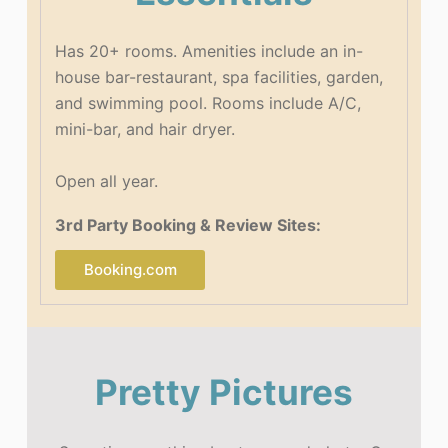
Has 20+ rooms.
Amenities include an in-
house bar-restaurant, spa facilities, garden,
and swimming pool. Rooms include A/C,
mini-bar, and hair dryer.
Open all year.
3rd Party Booking & Review Sites:
Booking.com
Pretty Pictures