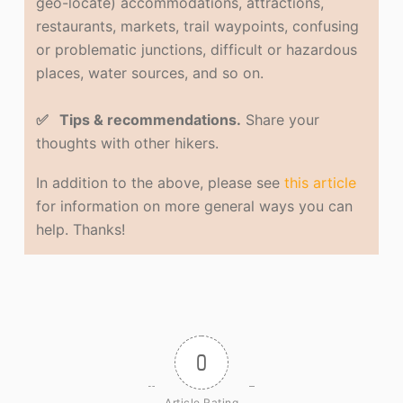
geo-locate) accommodations, attractions,
restaurants, markets, trail waypoints, confusing
or problematic junctions, difficult or hazardous
places, water sources, and so on.
✅ Tips & recommendations.
Share your
thoughts with other hikers.
In addition to the above, please see
this article
for information on more general ways you can
help. Thanks!
0
Article Rating