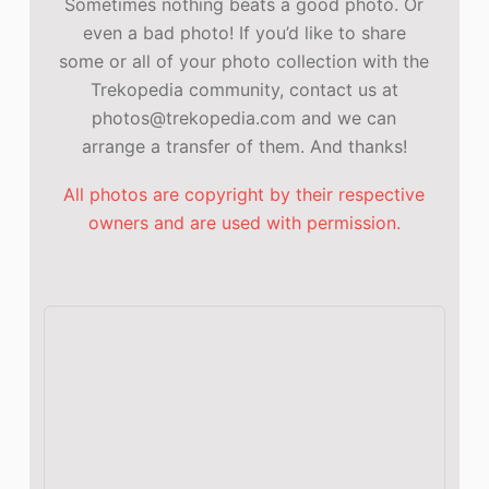
Sometimes nothing beats a good photo. Or
even a bad photo! If you’d like to share
some or all of your photo collection with the
Trekopedia community, contact us at
photos@trekopedia.com and we can
arrange a transfer of them. And thanks!
All photos are copyright by their respective
owners and are used with permission.