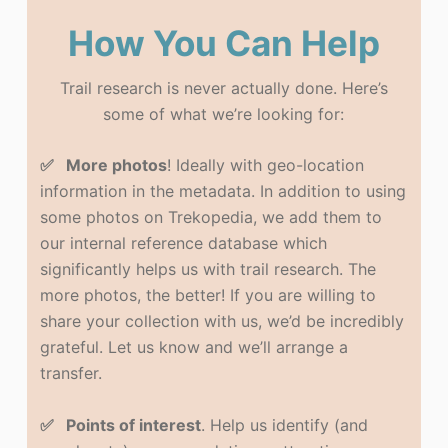
How You Can Help
Trail research is never actually done. Here’s
some of what we’re looking for:
✅ More photos
! Ideally with geo-location
information in the metadata. In addition to using
some photos on Trekopedia, we add them to
our internal reference database which
significantly helps us with trail research. The
more photos, the better! If you are willing to
share your collection with us, we’d be incredibly
grateful. Let us know and we’ll arrange a
transfer.
✅ Points of interest
. Help us identify (and