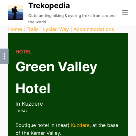
Trekopedia
S
k
Outstanding hiking & cycling treks from around
the world
i
Home
|
Trails
|
Lycian Way
|
Accommodations
p
t
o
HOTEL
c
Green Valley
o
n
t
Hotel
e
n
t
In Kuzdere
ID:
247
Boutique hotel in (near)
Kuzdere
, at the base
of the Kemer Valley.