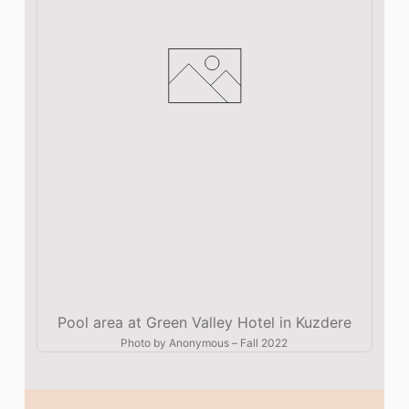
Pool area at Green Valley Hotel in Kuzdere
Photo by
Anonymous
–
Fall 2022