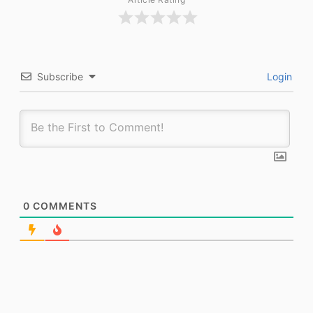
Subscribe
Login
0
COMMENTS