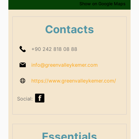
Show on Google Maps
Contacts
+90 242 818 08 88
info@greenvalleykemer.com
https://www.greenvalleykemer.com/
Social:
Essentials