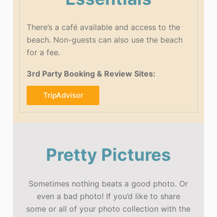
There’s a café available and access to the
beach. Non-guests can also use the beach
for a fee.
3rd Party Booking & Review Sites:
TripAdvisor
Pretty Pictures
Sometimes nothing beats a good photo. Or
even a bad photo! If you’d like to share
some or all of your photo collection with the