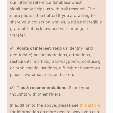
our internal reference database which
significantly helps us with trail research. The
more photos, the better! If you are willing to
share your collection with us, we’d be incredibly
grateful. Let us know and we’ll arrange a
transfer.
✅ Points of interest
. Help us identify (and
geo-locate) accommodations, attractions,
restaurants, markets, trail waypoints, confusing
or problematic junctions, difficult or hazardous
places, water sources, and so on.
✅ Tips & recommendations.
Share your
thoughts with other hikers.
In addition to the above, please see
this article
for information on more general ways you can