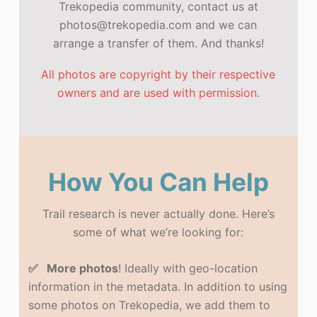
Trekopedia community, contact us at
photos@trekopedia.com and we can
arrange a transfer of them. And thanks!
All photos are copyright by their respective
owners and are used with permission.
How You Can Help
Trail research is never actually done. Here’s
some of what we’re looking for:
✅ More photos
! Ideally with geo-location
information in the metadata. In addition to using
some photos on Trekopedia, we add them to