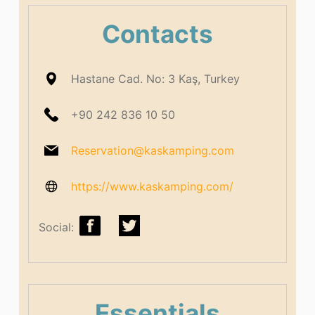
Contacts
Hastane Cad. No: 3 Kaş, Turkey
+90 242 836 10 50
Reservation@kaskamping.com
https://www.kaskamping.com/
Social:
Essentials