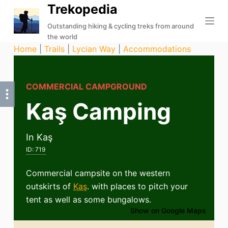
Trekopedia
S
k
Outstanding hiking & cycling treks from around
the world
i
Home
|
Trails
|
Lycian Way
|
Accommodations
p
t
o
COMMERCIAL CAMPGROUND
c
Kaş Camping
o
n
t
In Kaş
e
ID:
719
n
t
Commercial campsite on the western
outskirts of
Kaş
. with places to pitch your
tent as well as some bungalows.
Show on Google Maps