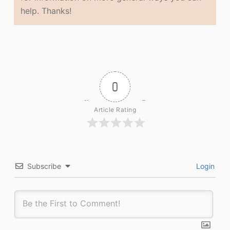
help. Thanks!
0
Article Rating
Subscribe
Login