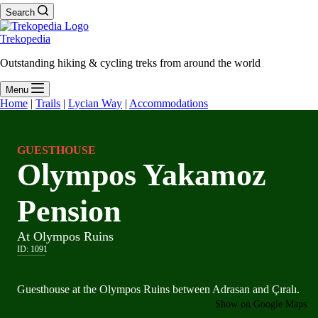
Search
Trekopedia
Outstanding hiking & cycling treks from around the world
Menu
Home
|
Trails
|
Lycian Way
|
Accommodations
GUESTHOUSE
Olympos Yakamoz
Pension
At Olympos Ruins
ID:
1091
Guesthouse at the Olympos Ruins between Adrasan and Çıralı.
Show on Google Maps