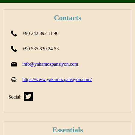
Contacts
+90 242 892 11 96
+90 535 830 24 53
info@yakamozpansiyon.com
https://www.yakamozpansiyon.com/
Social:
Essentials