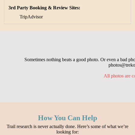
3rd Party Booking & Review Sites:
TripAdvisor
Sometimes nothing beats a good photo. Or even a bad photo
photos@trekop
All photos are c
How You Can Help
Trail research is never actually done. Here’s some of what we’re
looking for: