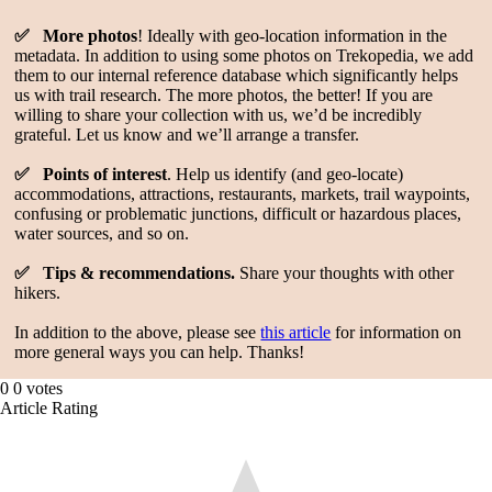
✅ More photos
! Ideally with geo-location information in the
metadata. In addition to using some photos on Trekopedia, we add
them to our internal reference database which significantly helps
us with trail research. The more photos, the better! If you are
willing to share your collection with us, we’d be incredibly
grateful. Let us know and we’ll arrange a transfer.
✅ Points of interest
. Help us identify (and geo-locate)
accommodations, attractions, restaurants, markets, trail waypoints,
confusing or problematic junctions, difficult or hazardous places,
water sources, and so on.
✅ Tips & recommendations.
Share your thoughts with other
hikers.
In addition to the above, please see
this article
for information on
more general ways you can help. Thanks!
0
0
votes
Article Rating