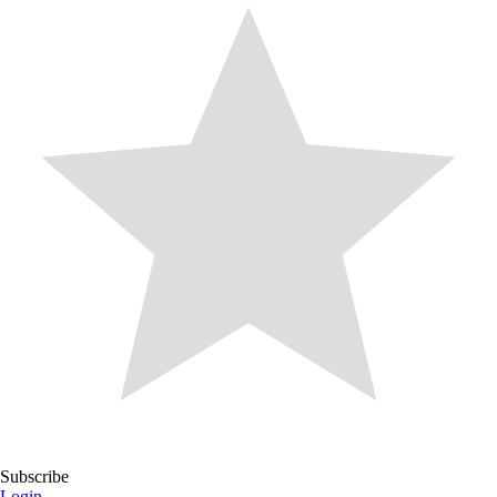
Subscribe
Login