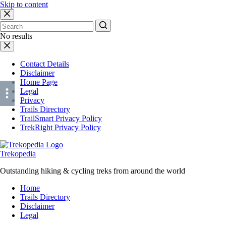
Skip to content
No results
Contact Details
Disclaimer
Home Page
Legal
Privacy
Trails Directory
TrailSmart Privacy Policy
TrekRight Privacy Policy
Trekopedia
Outstanding hiking & cycling treks from around the world
Home
Trails Directory
Disclaimer
Legal