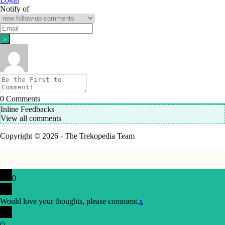
Notify of
0
Comments
Inline Feedbacks
View all comments
Copyright © 2026 - The Trekopedia Team
0
Would love your thoughts, please comment.
x
(
)