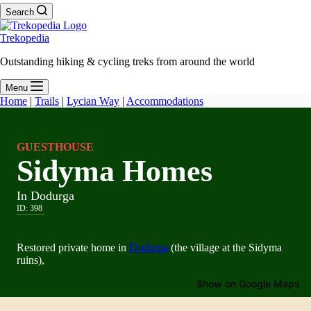
Search
Trekopedia
Outstanding hiking & cycling treks from around the world
Menu
Home
|
Trails
|
Lycian Way
|
Accommodations
GUESTHOUSE
Sidyma Homes
In Dodurga
ID:
398
Restored private home in
Dodurga
(the village at the Sidyma
ruins),
Show on Google Maps