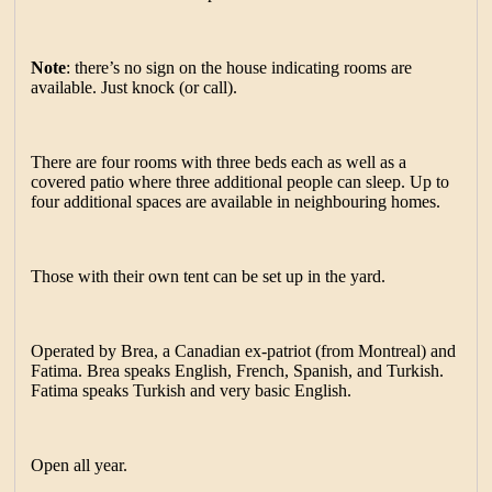
Note
: there’s no sign on the house indicating rooms are
available. Just knock (or call).
There are four rooms with three beds each as well as a
covered patio where three additional people can sleep. Up to
four additional spaces are available in neighbouring homes.
Those with their own tent can be set up in the yard.
Operated by Brea, a Canadian ex-patriot (from Montreal) and
Fatima. Brea speaks English, French, Spanish, and Turkish.
Fatima speaks Turkish and very basic English.
Open all year.