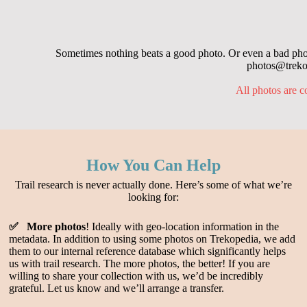
Sometimes nothing beats a good photo. Or even a bad photo
photos@trekop
All photos are c
How You Can Help
Trail research is never actually done. Here’s some of what we’re
looking for:
✅ More photos
! Ideally with geo-location information in the
metadata. In addition to using some photos on Trekopedia, we add
them to our internal reference database which significantly helps
us with trail research. The more photos, the better! If you are
willing to share your collection with us, we’d be incredibly
grateful. Let us know and we’ll arrange a transfer.