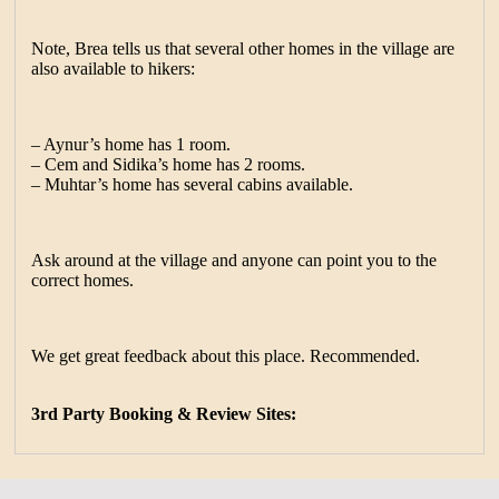
Note, Brea tells us that several other homes in the village are
also available to hikers:
– Aynur’s home has 1 room.
– Cem and Sidika’s home has 2 rooms.
– Muhtar’s home has several cabins available.
Ask around at the village and anyone can point you to the
correct homes.
We get great feedback about this place. Recommended.
3rd Party Booking & Review Sites: