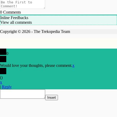
0
Comments
Inline Feedbacks
View all comments
Copyright © 2026 - The Trekopedia Team
0
Would love your thoughts, please comment.
x
(
)
x
|
Reply
Insert