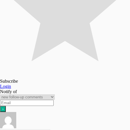
Subscribe
Login
Notify of