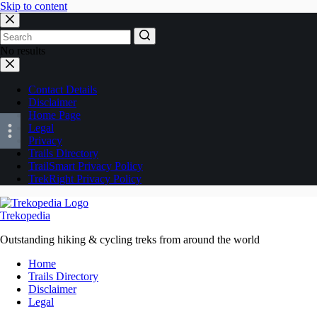
Skip to content
No results
Contact Details
Disclaimer
Home Page
Legal
Privacy
Trails Directory
TrailSmart Privacy Policy
TrekRight Privacy Policy
Trekopedia
Outstanding hiking & cycling treks from around the world
Home
Trails Directory
Disclaimer
Legal