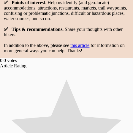
✅ Points of interest
. Help us identify (and geo-locate)
accommodations, attractions, restaurants, markets, trail waypoints,
confusing or problematic junctions, difficult or hazardous places,
water sources, and so on.
✅ Tips & recommendations.
Share your thoughts with other
hikers.
In addition to the above, please see
this article
for information on
more general ways you can help. Thanks!
0
0
votes
Article Rating