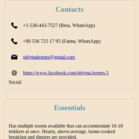
Contacts
+1-530-443-7527 (Brea, WhatsApp)
+90 536 725 17 95 (Fatma, WhatsApp)
sidymahomes@gmail.com
https://www.facebook.com/sidyma.homes.5
Social:
Essentials
Has multiple rooms available that can accommodate 16-18
trekkers at once. Hearty, above-average, home-cooked
breakfast and dinners are provided.