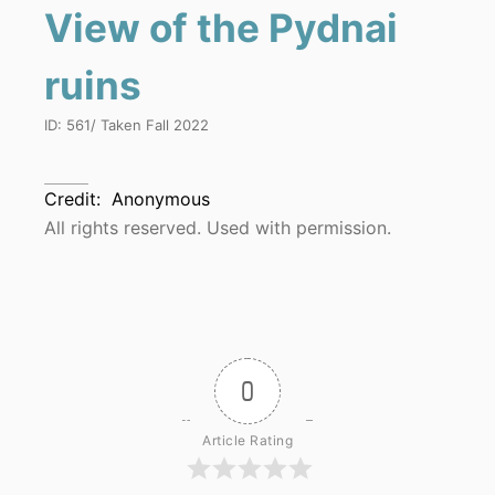
View of the Pydnai
ruins
ID:
561
/ Taken
Fall 2022
Credit:
Anonymous
All rights reserved. Used with permission.
0
Article Rating