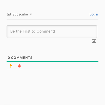
Subscribe
Login
0
COMMENTS