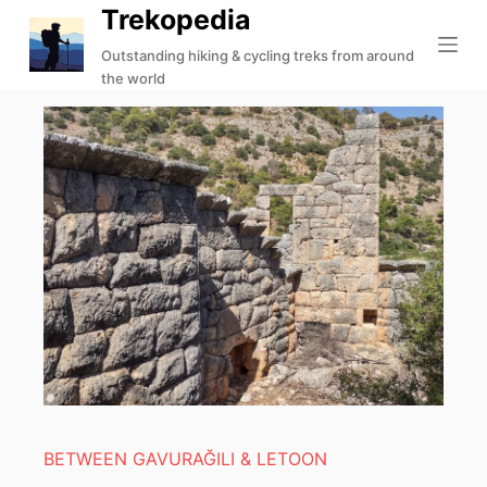
Trekopedia
S
k
Outstanding hiking & cycling treks from around
the world
i
p
t
o
c
o
n
t
e
n
t
BETWEEN GAVURAĞILI & LETOON