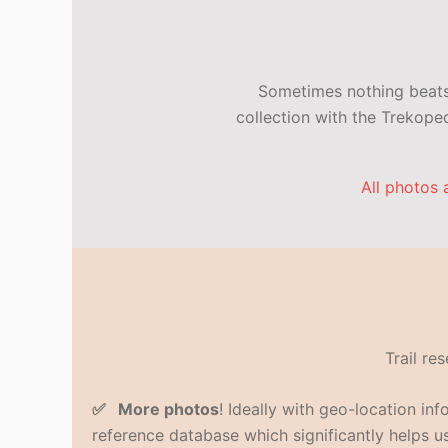
Sometimes nothing beats 
collection with the Trekop
All photos 
Trail re
✅ More photos
! Ideally with geo-location in
reference database which significantly helps us 