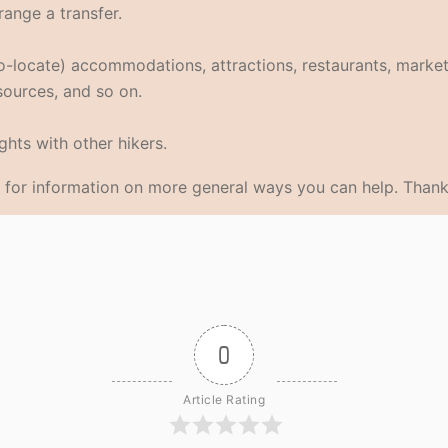
range a transfer.
eo-locate) accommodations, attractions, restaurants, market
 sources, and so on.
hts with other hikers.
for information on more general ways you can help. Thank
0
Article Rating