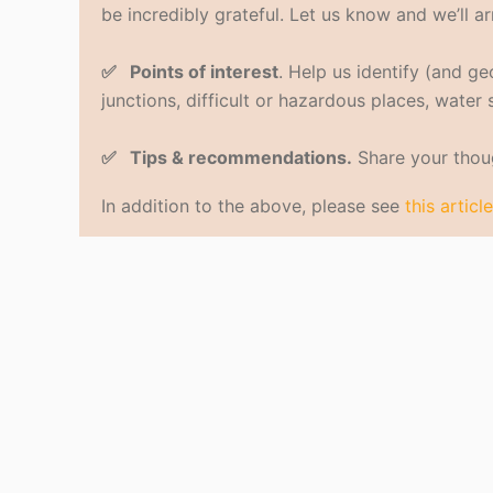
be incredibly grateful. Let us know and we’ll ar
✅ Points of interest
. Help us identify (and g
junctions, difficult or hazardous places, water
✅ Tips & recommendations.
Share your thoug
In addition to the above, please see
this article