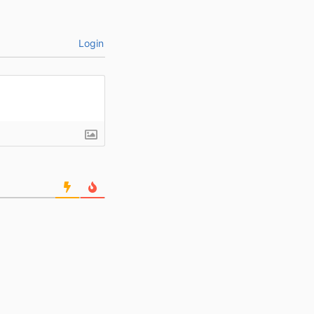
Login