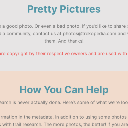
Pretty Pictures
a good photo. Or even a bad photo! If you’d like to share 
edia community, contact us at photos@trekopedia.com and w
them. And thanks!
are copyright by their respective owners and are used with
How You Can Help
search is never actually done. Here’s some of what we’re loo
formation in the metadata. In addition to using some photo
with trail research. The more photos, the better! If you are