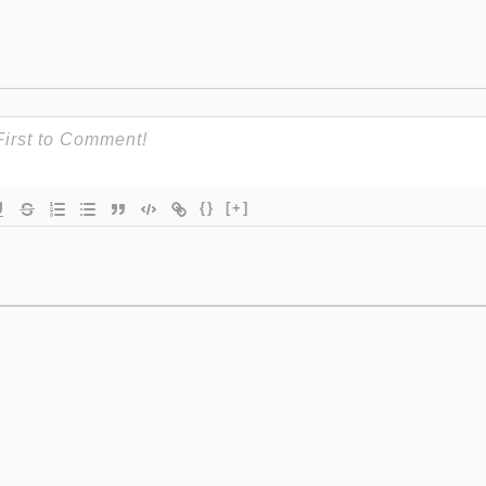
{}
[+]