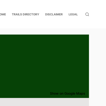
OME
TRAILS DIRECTORY
DISCLAIMER
LEGAL
Show on Google Maps