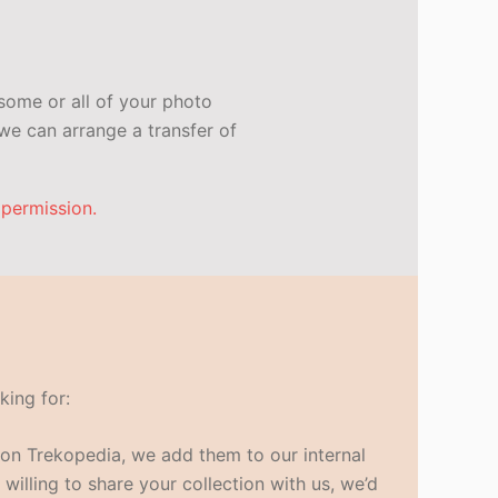
some or all of your photo
e can arrange a transfer of
 permission.
king for:
s on Trekopedia, we add them to our internal
 willing to share your collection with us, we’d