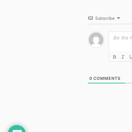
Subscribe
0
COMMENTS