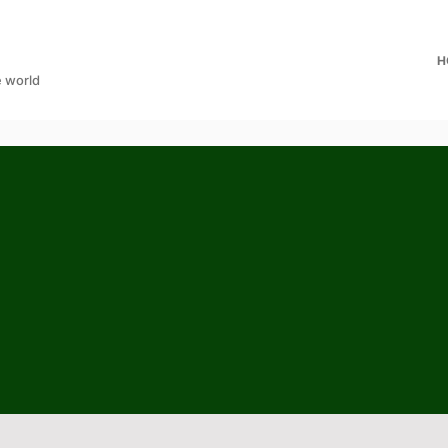
H
e world