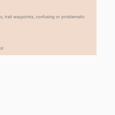
s, trail waypoints, confusing or problematic
s!