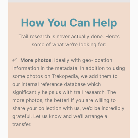
How You Can Help
Trail research is never actually done. Here’s
some of what we’re looking for:
✅ More photos
! Ideally with geo-location
information in the metadata. In addition to using
some photos on Trekopedia, we add them to
our internal reference database which
significantly helps us with trail research. The
more photos, the better! If you are willing to
share your collection with us, we’d be incredibly
grateful. Let us know and we’ll arrange a
transfer.