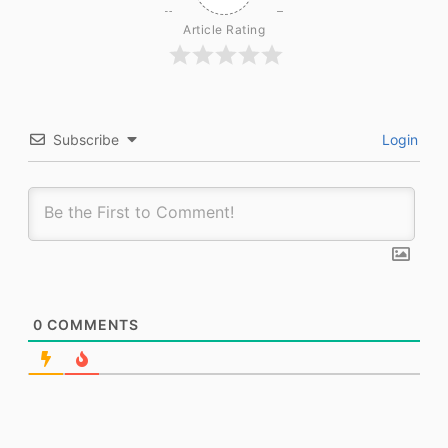
Article Rating
Subscribe
Login
0
COMMENTS