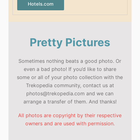
Hotels.com
Pretty Pictures
Sometimes nothing beats a good photo. Or
even a bad photo! If you’d like to share
some or all of your photo collection with the
Trekopedia community, contact us at
photos@trekopedia.com and we can
arrange a transfer of them. And thanks!
All photos are copyright by their respective
owners and are used with permission.