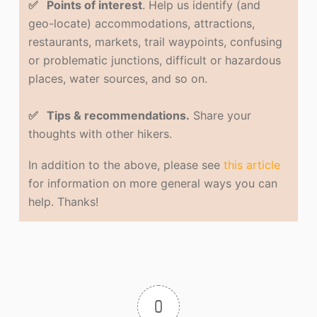
✅ Points of interest
. Help us identify (and
geo-locate) accommodations, attractions,
restaurants, markets, trail waypoints, confusing
or problematic junctions, difficult or hazardous
places, water sources, and so on.
✅ Tips & recommendations.
Share your
thoughts with other hikers.
In addition to the above, please see
this article
for information on more general ways you can
help. Thanks!
0