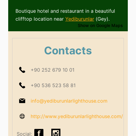
Boutique hotel and restaurant in a beautiful
clifftop location near
Yediburunlar
(Gey).
Show on Google Maps
Contacts
+90 252 679 10 01
+90 536 523 58 81
info@yediburunlarlighthouse.com
http://www.yediburunlarlighthouse.com/
Social: