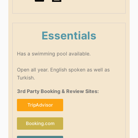
Essentials
Has a swimming pool available.
Open all year. English spoken as well as
Turkish.
3rd Party Booking & Review Sites:
TripAdvisor
Booking.com