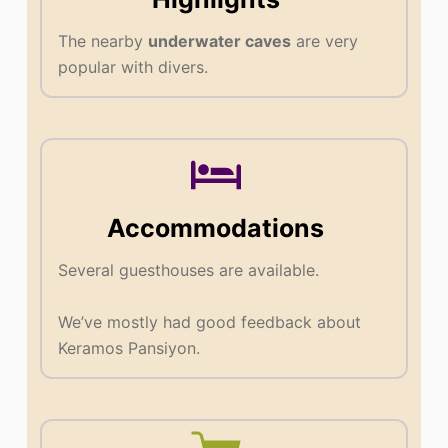
The nearby
underwater caves
are very
popular with divers.
Accommodations
Several guesthouses are available.
We’ve mostly had good feedback about
Keramos Pansiyon.