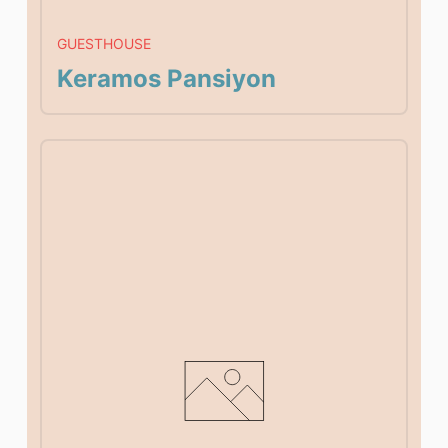
GUESTHOUSE
Keramos Pansiyon