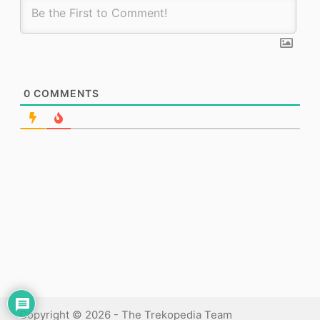
0
COMMENTS
Copyright © 2026 - The Trekopedia Team