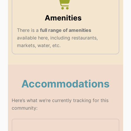
Amenities
There is a
full range of amenities
available here, including restaurants,
markets, water, etc.
Accommodations
Here’s what we’re currently tracking for this
community: