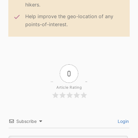
hikers.
Help improve the geo-location of any
points-of-interest.
0
Article Rating
Subscribe
Login