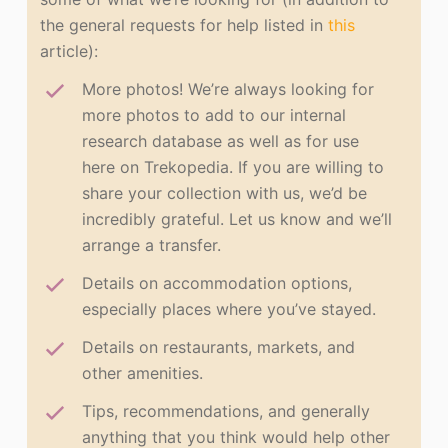
the general requests for help listed in
this
article):
More photos! We’re always looking for
more photos to add to our internal
research database as well as for use
here on Trekopedia. If you are willing to
share your collection with us, we’d be
incredibly grateful. Let us know and we’ll
arrange a transfer.
Details on accommodation options,
especially places where you’ve stayed.
Details on restaurants, markets, and
other amenities.
Tips, recommendations, and generally
anything that you think would help other