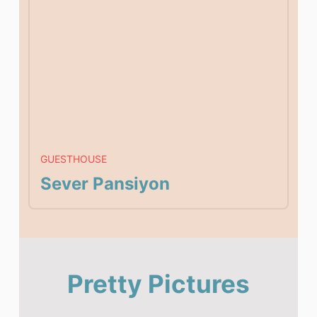
GUESTHOUSE
Sever Pansiyon
Pretty Pictures