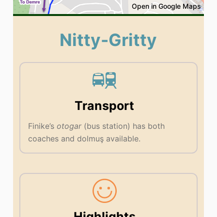
Open in Google Maps
Nitty-Gritty
Transport
Finike’s
otogar
(bus station) has both
coaches and dolmuş available.
Highlights