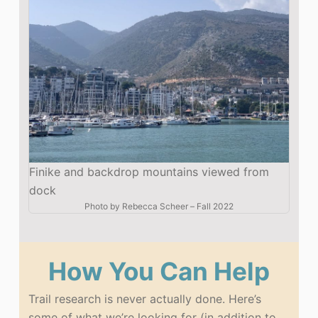
Finike and backdrop mountains viewed from
dock
Photo by
Rebecca Scheer
–
Fall 2022
How You Can Help
Trail research is never actually done. Here’s
some of what we’re looking for (in addition to