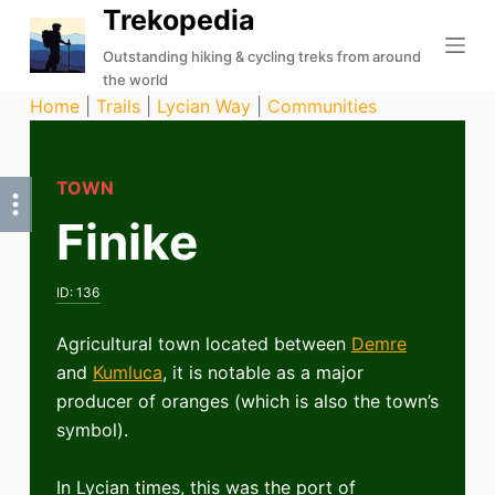
Trekopedia
S
k
Outstanding hiking & cycling treks from around
the world
i
Home
|
Trails
|
Lycian Way
|
Communities
p
t
o
TOWN
c
Finike
o
n
t
ID:
136
e
n
Agricultural town located between
Demre
t
and
Kumluca
, it is notable as a major
producer of oranges (which is also the town’s
symbol).
In Lycian times, this was the port of