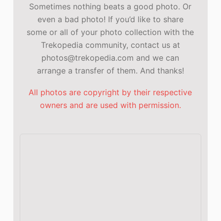
Sometimes nothing beats a good photo. Or
even a bad photo! If you’d like to share
some or all of your photo collection with the
Trekopedia community, contact us at
photos@trekopedia.com and we can
arrange a transfer of them. And thanks!
All photos are copyright by their respective
owners and are used with permission.