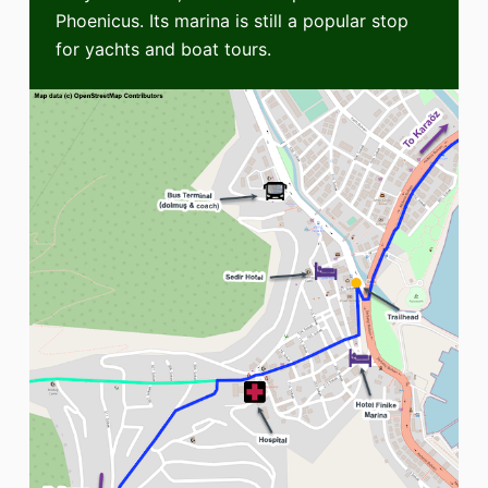
Phoenicus. Its marina is still a popular stop
for yachts and boat tours.