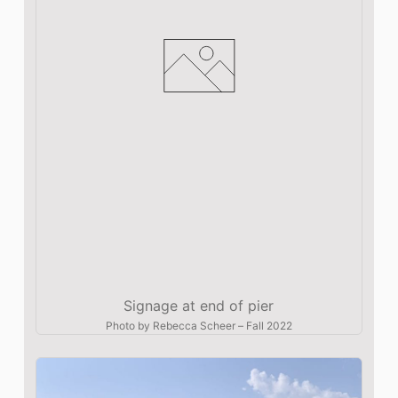
Signage at end of pier
Photo by
Rebecca Scheer
–
Fall 2022