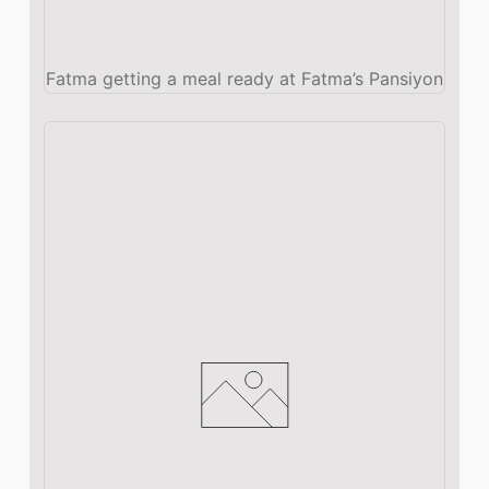
Fatma getting a meal ready at Fatma’s Pansiyon