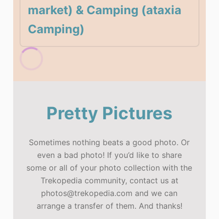
market) & Camping (ataxia
Camping)
Pretty Pictures
Sometimes nothing beats a good photo. Or
even a bad photo! If you’d like to share
some or all of your photo collection with the
Trekopedia community, contact us at
photos@trekopedia.com and we can
arrange a transfer of them. And thanks!