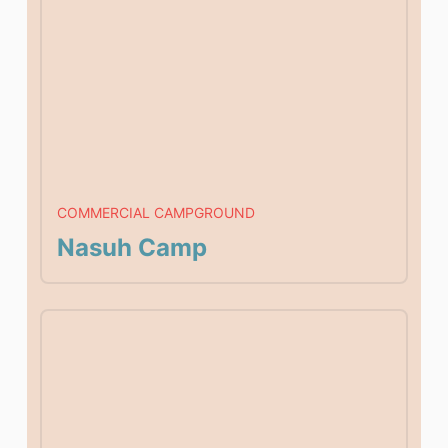
COMMERCIAL CAMPGROUND
Nasuh Camp