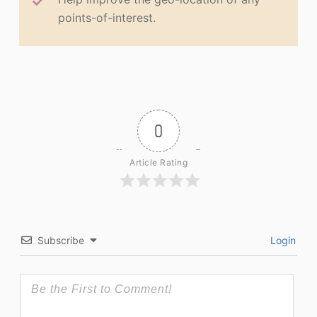
points-of-interest.
0
Article Rating
Subscribe
Login