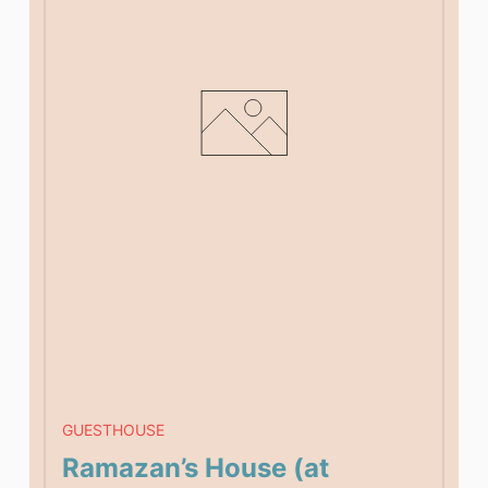
GUESTHOUSE
Ramazan’s House (at