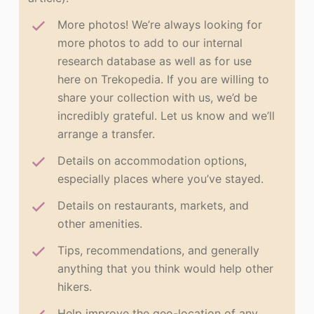
More photos! We’re always looking for
more photos to add to our internal
research database as well as for use
here on Trekopedia. If you are willing to
share your collection with us, we’d be
incredibly grateful. Let us know and we’ll
arrange a transfer.
Details on accommodation options,
especially places where you’ve stayed.
Details on restaurants, markets, and
other amenities.
Tips, recommendations, and generally
anything that you think would help other
hikers.
Help improve the geo-location of any