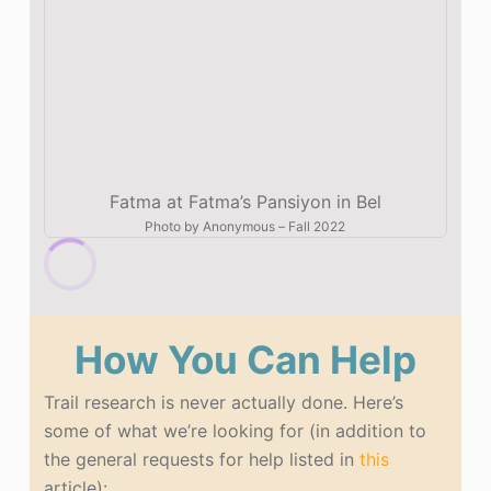
Fatma at Fatma’s Pansiyon in Bel
Photo by
Anonymous
–
Fall 2022
How You Can Help
Trail research is never actually done. Here’s
some of what we’re looking for (in addition to
the general requests for help listed in
this
article):