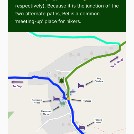
respectively). Because it is the junction of the
two alternate paths, Bel is a common
‘meeting-up’ place for hikers.