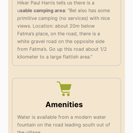
Hiker Paul Harris tells us there is a
u
sable camping area
: “Bel also has some
primitive camping (no services) with nice
views. Location: about 20m below
Fatma’s place, on the road, there is a
white gravel road on the opposite side
from Fatma’s. Go up this road about 1/2
kilometer to a large flattish area.”
Amenities
Water is available from a modern water
fountain on the road leading south out of
the village.