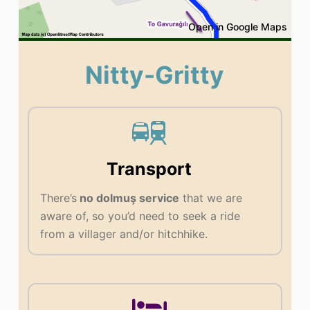
Open in Google Maps
Nitty-Gritty
Transport
There’s
no dolmuş service
that we are
aware of, so you’d need to seek a ride
from a villager and/or hitchhike.