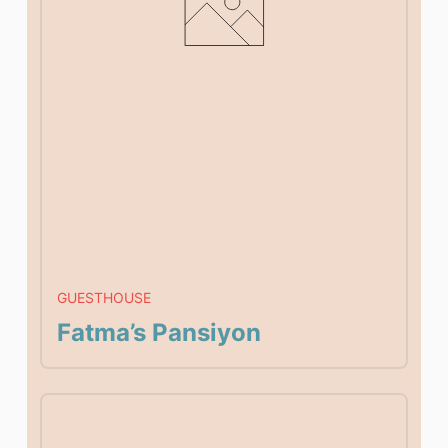
GUESTHOUSE
Fatma’s Pansiyon