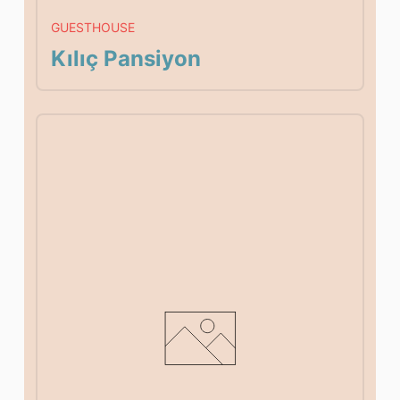
GUESTHOUSE
Kılıç Pansiyon