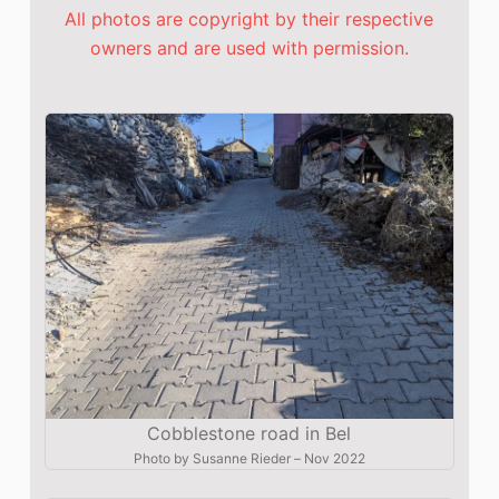
All photos are copyright by their respective
owners and are used with permission.
Cobblestone road in Bel
Photo by
Susanne Rieder
–
Nov 2022