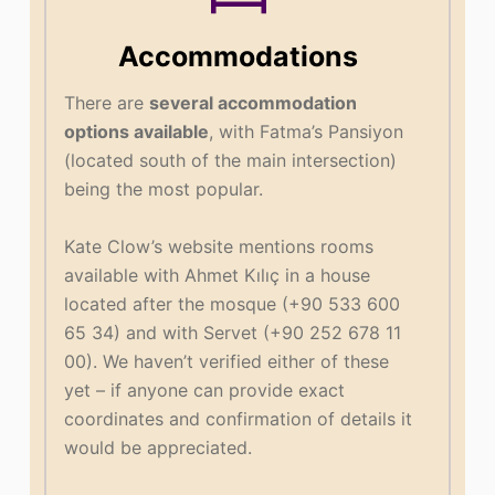
Accommodations
There are
several accommodation
options available
, with Fatma’s Pansiyon
(located south of the main intersection)
being the most popular.
Kate Clow’s website mentions rooms
available with Ahmet Kılıç in a house
located after the mosque (+90 533 600
65 34) and with Servet (+90 252 678 11
00). We haven’t verified either of these
yet – if anyone can provide exact
coordinates and confirmation of details it
would be appreciated.