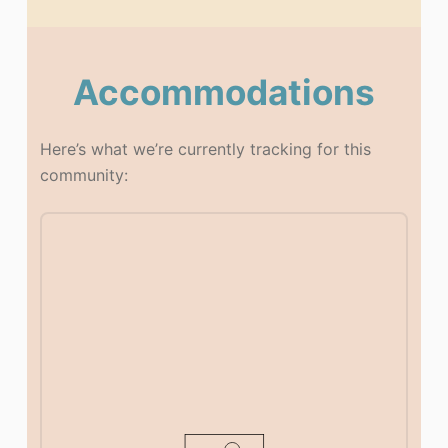
Accommodations
Here’s what we’re currently tracking for this
community: