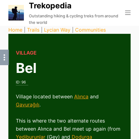
Trekopedia
S
k
Outstanding hiking & cycling treks from around
the world
i
Home
|
Trails
|
Lycian Way
|
Communities
p
t
o
VILLAGE
c
Bel
o
n
t
ID:
96
e
n
Village located between
Alınca
and
t
Gavurağılı
.
This is where the two alternate routes
between Alınca and Bel meet up again (from
Yediburunlar
(Gey) and
Dodurga