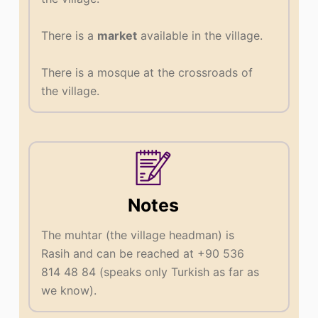
There is a
market
available in the village.
There is a mosque at the crossroads of
the village.
Notes
The muhtar (the village headman) is
Rasih and can be reached at +90 536
814 48 84 (speaks only Turkish as far as
we know).