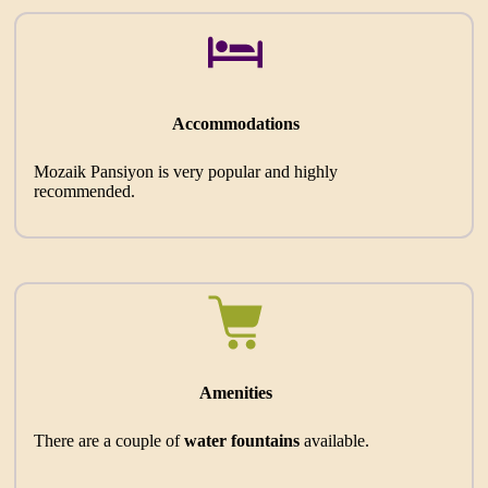
Accommodations
Mozaik Pansiyon is very popular and highly
recommended.
Amenities
There are a couple of
water fountains
available.