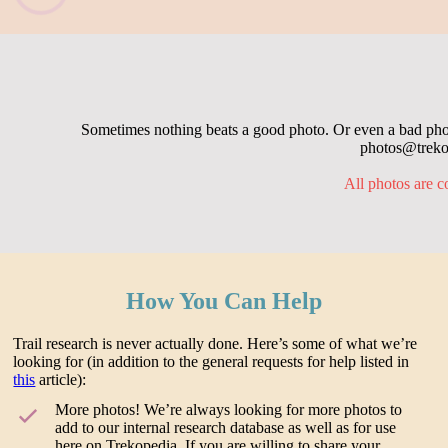
Sometimes nothing beats a good photo. Or even a bad photo
photos@trekop
All photos are c
How You Can Help
Trail research is never actually done. Here’s some of what we’re
looking for (in addition to the general requests for help listed in
this
article):
More photos! We’re always looking for more photos to
add to our internal research database as well as for use
here on Trekopedia. If you are willing to share your