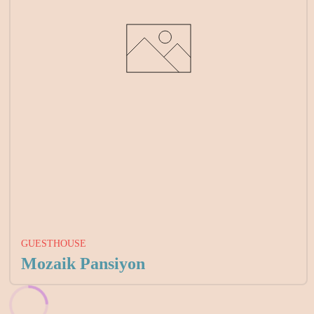
GUESTHOUSE
Mozaik Pansiyon