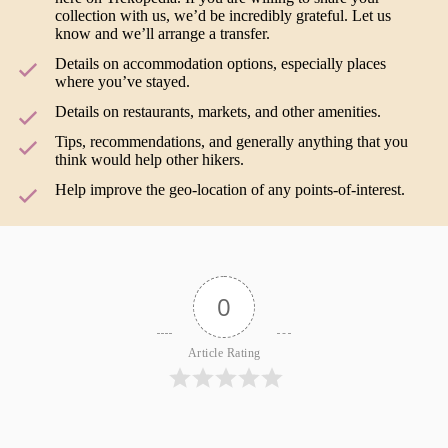
collection with us, we’d be incredibly grateful. Let us
know and we’ll arrange a transfer.
Details on accommodation options, especially places
where you’ve stayed.
Details on restaurants, markets, and other amenities.
Tips, recommendations, and generally anything that you
think would help other hikers.
Help improve the geo-location of any points-of-interest.
0
Article Rating