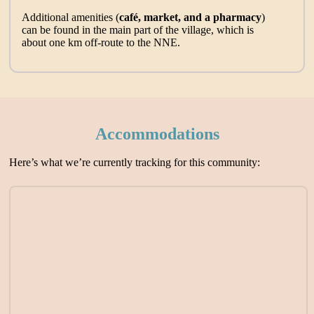
Additional amenities (
café, market, and a pharmacy
)
can be found in the main part of the village, which is
about one km off-route to the NNE.
Accommodations
Here’s what we’re currently tracking for this community: