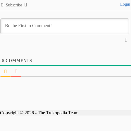
Login
Subscribe
0
COMMENTS
Copyright © 2026 - The Trekopedia Team