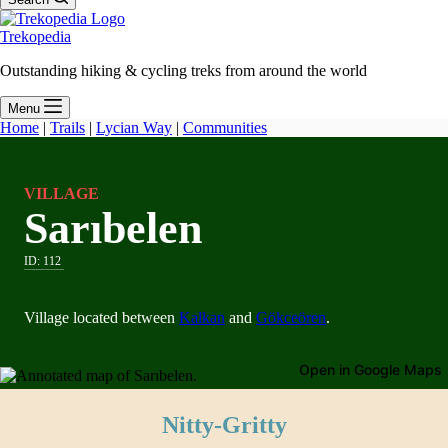
Trekopedia
Outstanding hiking & cycling treks from around the world
Menu
Home
|
Trails
|
Lycian Way
|
Communities
VILLAGE
Sarıbelen
ID:
112
Village located between
Kalkan
and
Gökceören
.
Open in Google Maps
Nitty-Gritty