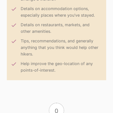
Details on accommodation options,
especially places where you’ve stayed.
Details on restaurants, markets, and
other amenities.
Tips, recommendations, and generally
anything that you think would help other
hikers.
Help improve the geo-location of any
points-of-interest.
0