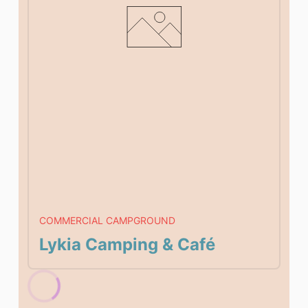
COMMERCIAL CAMPGROUND
Lykia Camping & Café