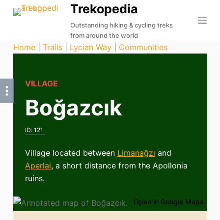
Trekopedia
S
k
Outstanding hiking & cycling treks
from around the world
i
Home
|
Trails
|
Lycian Way
|
Communities
p
t
o
VILLAGE
c
Boğazcık
o
n
t
ID:
121
e
n
Village located between
Limanağzı
and
t
Aperlai
, a short distance from the Apollonia
ruins.
Open in Google Maps