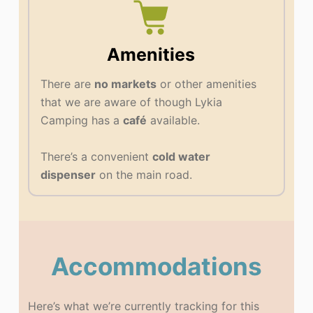
Amenities
There are
no markets
or other amenities
that we are aware of though Lykia
Camping has a
café
available.
There’s a convenient
cold water
dispenser
on the main road.
Accommodations
Here’s what we’re currently tracking for this