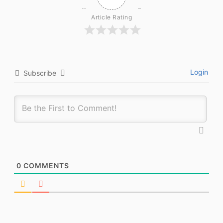
Article Rating
Login
Subscribe
0
COMMENTS