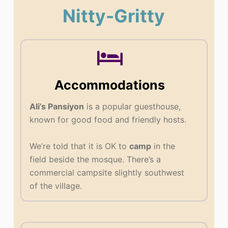
Nitty-Gritty
Accommodations
Ali’s Pansiyon
is a popular guesthouse,
known for good food and friendly hosts.
We’re told that it is OK to
camp
in the
field beside the mosque. There’s a
commercial campsite slightly southwest
of the village.