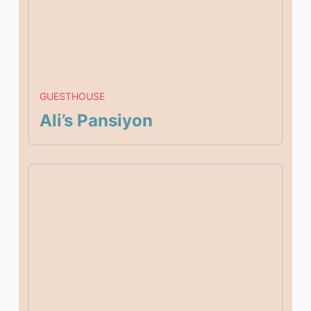
GUESTHOUSE
Ali’s Pansiyon