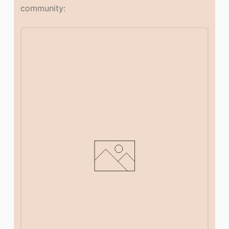
community: