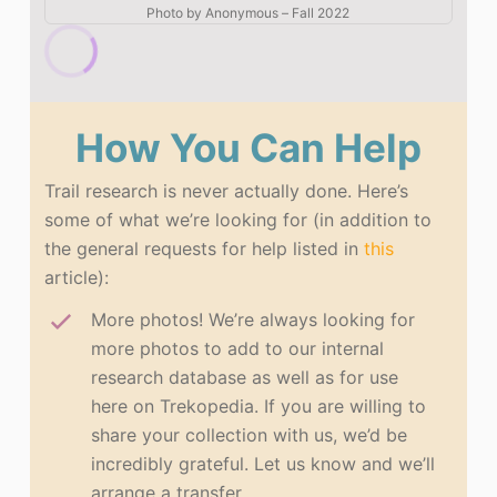
Photo by
Anonymous
–
Fall 2022
How You Can Help
Trail research is never actually done. Here’s
some of what we’re looking for (in addition to
the general requests for help listed in
this
article):
More photos! We’re always looking for
more photos to add to our internal
research database as well as for use
here on Trekopedia. If you are willing to
share your collection with us, we’d be
incredibly grateful. Let us know and we’ll
arrange a transfer.