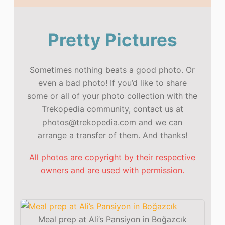
Pretty Pictures
Sometimes nothing beats a good photo. Or
even a bad photo! If you’d like to share
some or all of your photo collection with the
Trekopedia community, contact us at
photos@trekopedia.com and we can
arrange a transfer of them. And thanks!
All photos are copyright by their respective
owners and are used with permission.
Meal prep at Ali’s Pansiyon in Boğazcık